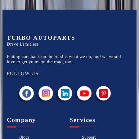
TURBO AUTOPARTS
Drive Limitless
Putting cars back on the road is what we do, and we would
love to get yours on the road, too.
FOLLOW US
Company
Services
Blogs
Support