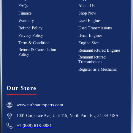
FAQs
About Us
Finance
Shop Now
Warranty
Used Engines
Refund Policy
Used Transmissions
Privacy Policy
Hemi Engines
Term & Condition
Engine Size
Return & Cancellation
Remanufactured Engines
Policy
Remanufactured
Transmissions
Register as a Mechanic
Our Store
www.turboautoparts.com
1001 Corporate Ave, Unit 115, North Port, FL, 34289, USA
+1 (888) 618-8881