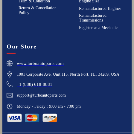
Term & Condition
Engine Size
Return & Cancellation
Remanufactured Engines
Policy
Remanufactured
Transmissions
Register as a Mechanic
Our Store
www.turboautoparts.com
1001 Corporate Ave, Unit 115, North Port, FL, 34289, USA
+1 (888) 618-8881
support@turboautoparts.com
Monday - Friday : 9:00 am - 7:00 pm