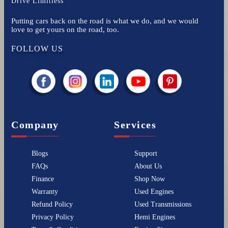
Drive Limitless
Putting cars back on the road is what we do, and we would
love to get yours on the road, too.
FOLLOW US
Company
Services
Blogs
Support
FAQs
About Us
Finance
Shop Now
Warranty
Used Engines
Refund Policy
Used Transmissions
Privacy Policy
Hemi Engines