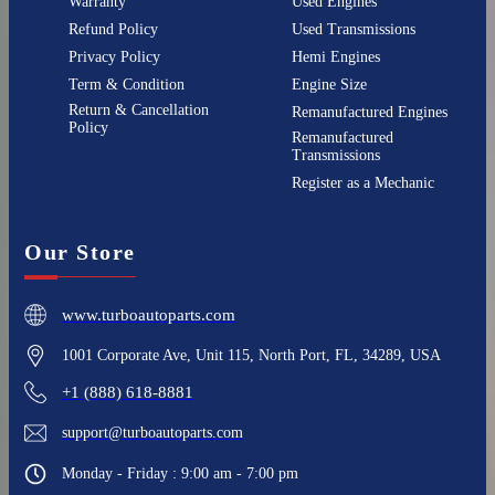
Warranty
Used Engines
Refund Policy
Used Transmissions
Privacy Policy
Hemi Engines
Term & Condition
Engine Size
Return & Cancellation
Remanufactured Engines
Policy
Remanufactured
Transmissions
Register as a Mechanic
Our Store
www.turboautoparts.com
1001 Corporate Ave, Unit 115, North Port, FL, 34289, USA
+1 (888) 618-8881
support@turboautoparts.com
Monday - Friday : 9:00 am - 7:00 pm