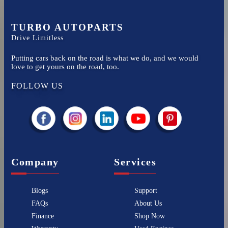
TURBO AUTOPARTS
Drive Limitless
Putting cars back on the road is what we do, and we would
love to get yours on the road, too.
FOLLOW US
Company
Services
Blogs
Support
FAQs
About Us
Finance
Shop Now