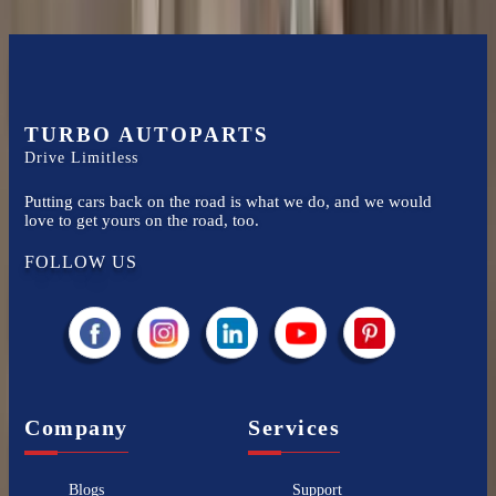
TURBO AUTOPARTS
Drive Limitless
Putting cars back on the road is what we do, and we would
love to get yours on the road, too.
FOLLOW US
Company
Services
Blogs
Support