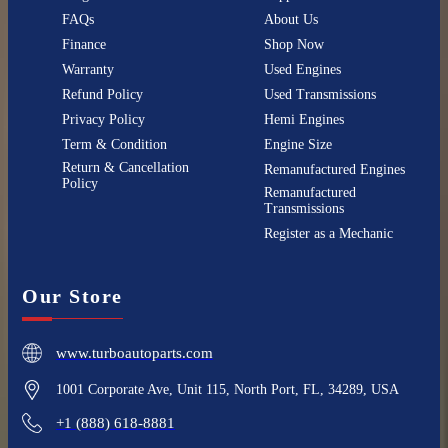
FAQs
About Us
Finance
Shop Now
Warranty
Used Engines
Refund Policy
Used Transmissions
Privacy Policy
Hemi Engines
Term & Condition
Engine Size
Return & Cancellation
Remanufactured Engines
Policy
Remanufactured
Transmissions
Register as a Mechanic
Our Store
www.turboautoparts.com
1001 Corporate Ave, Unit 115, North Port, FL, 34289, USA
+1 (888) 618-8881