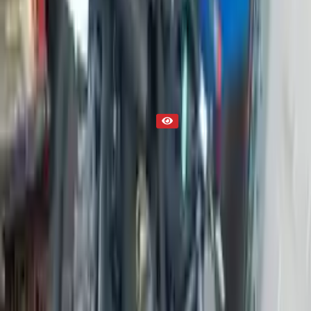
Engine
Part Status
Out of Stock(Online)
Available Offline Request Quote
Condition
Used
Mileage
NA
Request Custom Mileage
Price
NA
Request Custom Price