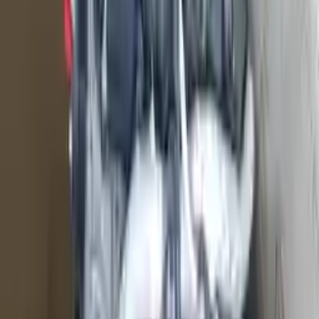
Shipping
More Opts
Add to Cart
2016 Ford F 150 Used Engine
Options:
5.0l (vin F, 8th Digit), Gasoline
Miles :
74879
Part Grade:
A
Price:
$
4400
Free
Shipping
More Opts
Add to Cart
2011 Ford Truck F150 Used Engine
Options:
5.0l (vin F, 8th Digit)
Miles :
51000
Part Grade:
A
Price:
$
3999
Free
Shipping
More Opts
Add to Cart