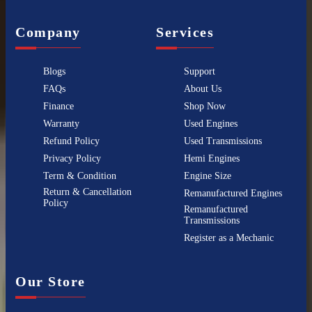
Company
Services
Blogs
Support
FAQs
About Us
Finance
Shop Now
Warranty
Used Engines
Refund Policy
Used Transmissions
Privacy Policy
Hemi Engines
Term & Condition
Engine Size
Return & Cancellation
Remanufactured Engines
Policy
Remanufactured
Transmissions
Register as a Mechanic
Our Store