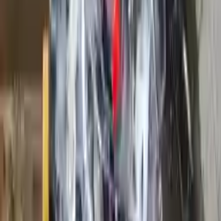
Options:
5.4l, Vin 5, 8th Digit, 3v, Sohc
Miles :
89850
Part Grade:
A
Price:
$
3250
Free
Shipping
More Opts
Add to Cart
2019 Ford Ranger Used Engine
Options:
2.5l L4
Miles :
41000
Part Grade:
A
Price:
$
2099
Free
Shipping
More Opts
Add to Cart
2008 Ford F 250 Super Duty Used
Engine