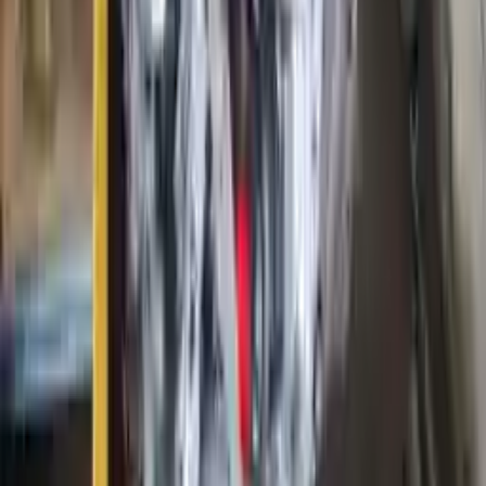
Options:
6.4l (vin R, 8th Digit, Diesel)
Miles :
76000
Part Grade:
A
Price:
$
6250
Free
Shipping
More Opts
Add to Cart
2009 Ford E 350 Used Engine
Options:
5.4l (vin L, 8th Digit)
Miles :
69000
Part Grade:
A
Price:
$
4750
Free
Shipping
More Opts
Add to Cart
2019 Ford Fusion Used Engine
Options:
1.5l L4 Turbocharged
Miles :
61000
Part Grade:
A