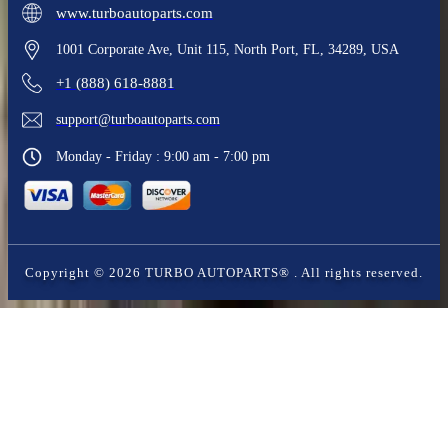
www.turboautoparts.com
1001 Corporate Ave, Unit 115, North Port, FL, 34289, USA
+1 (888) 618-8881
support@turboautoparts.com
Monday - Friday : 9:00 am - 7:00 pm
Copyright ©
2026
TURBO AUTOPARTS®
. All rights reserved.