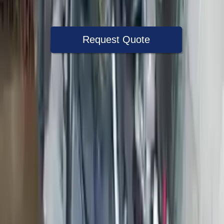
Warranty
Up to 36 months
Request Quote
Speak With A Part Specialist Now
+1 (888) 618-8881
Used Engine
The used engine is more cost effective than the rebuilt engine. The
used motors are a uniform vehicle and can be originally transplanted
into your ride, making them an attractive cost -effective option. A
used engine sold by Turbo Auto Parts will be completed without
alternator, AC compressor, starter or power steering pump. It will be
necessary to switch some of the bolt-on accessories from your old
engine. Bolt-on goods are not covered under warranty and are not
guaranteed. Turbo auto parts only guarantee cylinder heads and