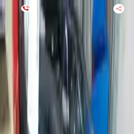
Financing Now Available
HOME
ENGINE
TRANSMISSION
FINANCE
BLOGS
WARRANTY
SUPPORT
0
Find Used Auto Parts
Home
999cc L3 Turbocharged Ford Ecosport 2018 Used