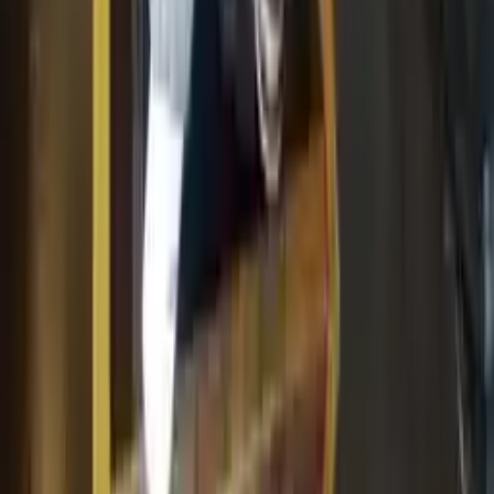
Add to Cart
Why Buy From Us
Free Shipping
to commercial address
3-Year Warranty
or 30,000 miles
Know more
Expert Support
Certified technicians available
Financing Available