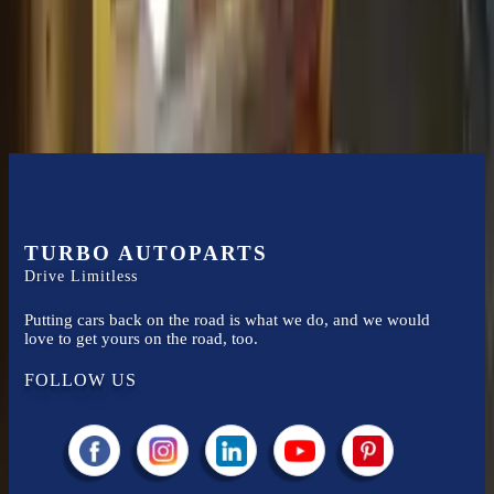
Easy to afford your replacement parts with flexible financing options
Know more
TURBO AUTOPARTS
Drive Limitless
Putting cars back on the road is what we do, and we would
love to get yours on the road, too.
FOLLOW US