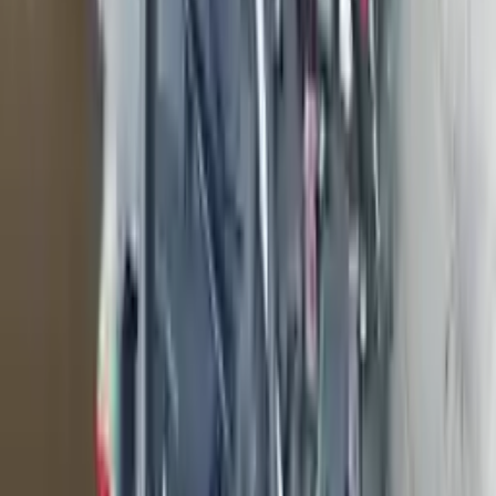
engine blocks. All parts left on the engine block are only for your
convenience. All used engines go through a visual quality evaluation
inspection, which is done before they are sent. Before signing the
acceptance documents, please inspect your used engine when you
arrive.
999cc L3 Turbocharged
Engine
Turbo Auto Parts has multi option for
ford
ecosport
in
999cc L3
Turbocharged
is one of the best engine for sale in
2018
. This
2018
ford
ecosport
engine ensures OEM compatibility, reliable, and
affordable compared to new replacements, making it an excellent
choice for
ford
enthusiasts.
Explore Other Ford Engine Products
2007 Ford Mustang Used Engine
Options:
5.4l V8 Supercharged
Miles :
25000
Part Grade:
A
Price:
$
12400
Free