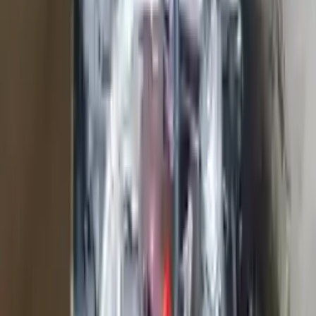
2018 Ford F 450 Super Duty Used
Engine
Options:
6.8l V10
Miles :
23300
Part Grade:
A
Price:
$
11733
Free
Shipping
More Opts
Add to Cart
2016 Ford Edge Used Engine
Options:
2.7l V6 Turbocharged
Miles :
57000
Part Grade:
A
Price:
$
2499
Free
Shipping
More Opts
Add to Cart
2007 Ford Expedition Used Engine