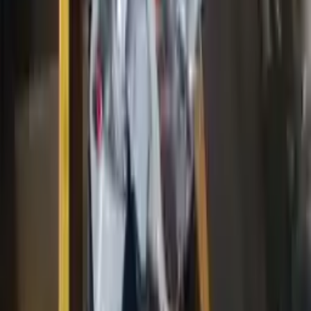
Price:
$
3099
Free
Shipping
More Opts
Add to Cart
2016 Ford F150 Used Engine
Options:
5.0
Miles :
63000
Part Grade:
A
Price:
$
3900
Free
Shipping
More Opts
Add to Cart
2017 Ford Transit 350 Used Engine
Options:
3.5l V6 Turbocharged
Miles :
57689
Part Grade:
A
Price:
$
6000
Free
Shipping
More Opts