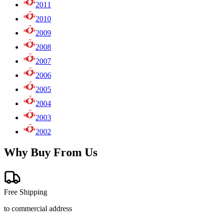
2011
2010
2009
2008
2007
2006
2005
2004
2003
2002
Why Buy From Us
Free Shipping
to commercial address