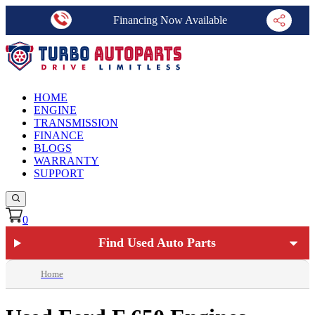
Financing Now Available
HOME
ENGINE
TRANSMISSION
FINANCE
BLOGS
WARRANTY
SUPPORT
0
Find Used Auto Parts
Home