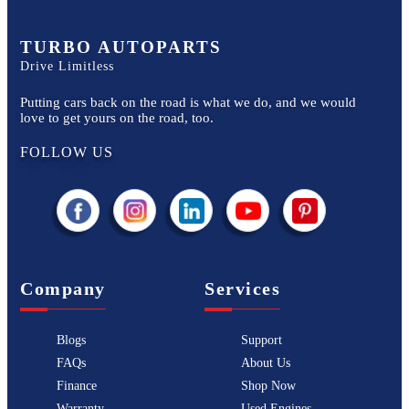
TURBO AUTOPARTS
Drive Limitless
Putting cars back on the road is what we do, and we would
love to get yours on the road, too.
FOLLOW US
Company
Services
Blogs
Support
FAQs
About Us
Finance
Shop Now
Warranty
Used Engines