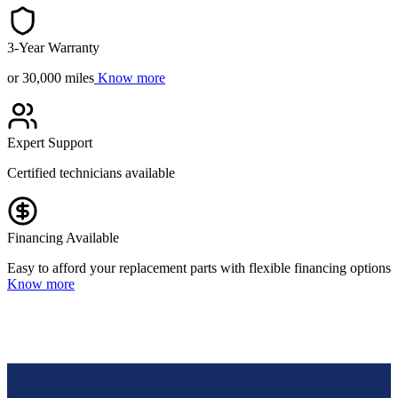
3-Year Warranty
or 30,000 miles
Know more
Expert Support
Certified technicians available
Financing Available
Easy to afford your replacement parts with flexible financing options
Know more