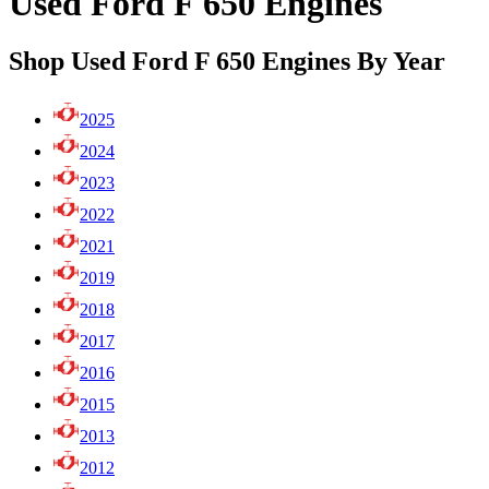
Used Ford F 650 Engines
Shop Used Ford F 650 Engines By Year
2025
2024
2023
2022
2021
2019
2018
2017
2016
2015
2013
2012