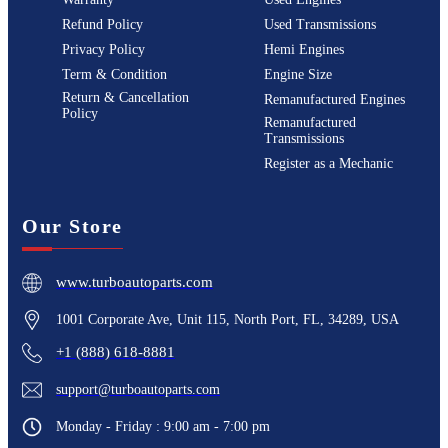
Refund Policy
Used Transmissions
Privacy Policy
Hemi Engines
Term & Condition
Engine Size
Return & Cancellation
Remanufactured Engines
Policy
Remanufactured
Transmissions
Register as a Mechanic
Our Store
www.turboautoparts.com
1001 Corporate Ave, Unit 115, North Port, FL, 34289, USA
+1 (888) 618-8881
support@turboautoparts.com
Monday - Friday : 9:00 am - 7:00 pm