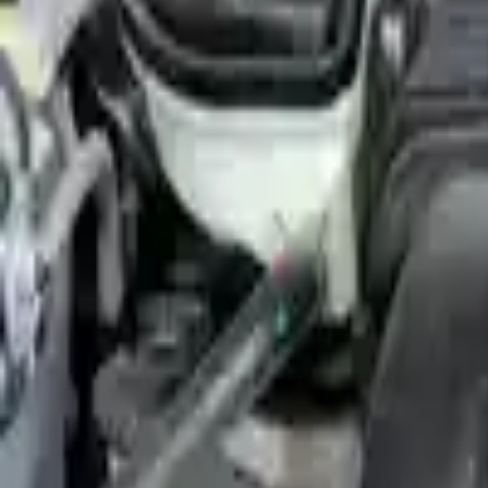
Shop Used 2010 Ford Flex Engines By Opt
(3.5l), Vin C (8th Digit), Engine Oil Cooler (tow Package)
(3.5l), Vin C (8th Digit), W/o Engine Oil Cooler
(3.5l), Vin T (8th Digit), (turbo)
3.5l V6
3.5l V6 Turbocharged
Used 2010 Ford Flex Engines For Sale
2010 Ford Flex Used Engine
Options:
(3.5l), Vin T (8th Digit), (turbo)
Miles :
87846
Part Grade:
A
Price:
$
3025
Free
Shipping
More Opts
Add to Cart