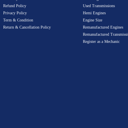
Refund Policy
Used Transmissions
Privacy Policy
Hemi Engines
Term & Condition
Engine Size
Return & Cancellation Policy
Remanufactured Engines
Remanufactured Transmissi
Register as a Mechanic