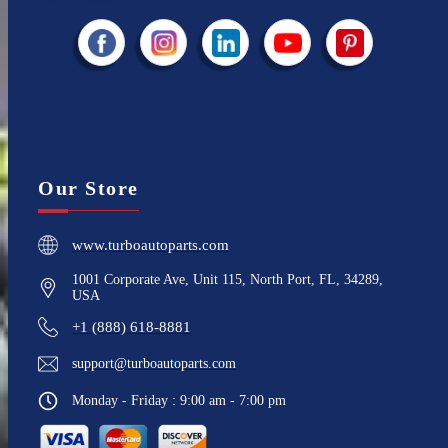
Our Store
www.turboautoparts.com
1001 Corporate Ave, Unit 115, North Port, FL, 34289,
USA
+1 (888) 618-8881
support@turboautoparts.com
Monday - Friday : 9:00 am - 7:00 pm