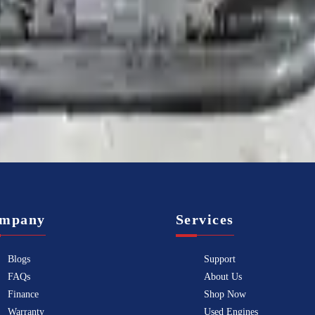
Know more
mpany
Services
Blogs
Support
FAQs
About Us
Finance
Shop Now
Warranty
Used Engines