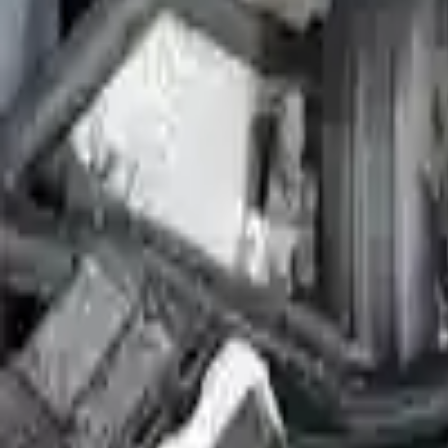
2010 Ford Flex Used Engine
Options:
(3.5l), Vin C (8th Digit), W/o Engine Oil Cooler
Miles :
52800
Part Grade:
A
Price:
$
3104
Free
Shipping
More Opts
Add to Cart
2010 Ford Flex Used Engine
Options:
3.5l V6 Turbocharged
Miles :
43499
Part Grade:
A
Price:
$
5177
Free
Shipping
More Opts
Add to Cart
2010 Ford Flex Remanufactured Engi
Options:
3.5l V6