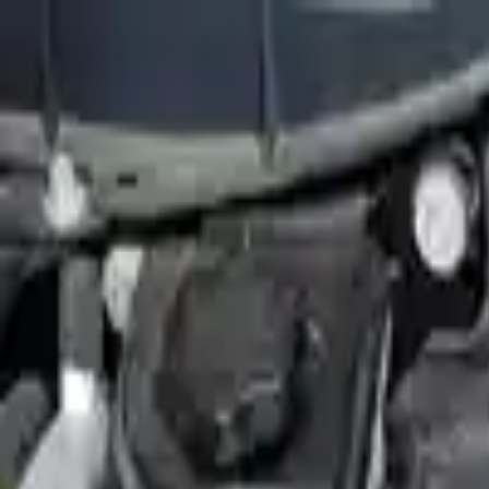
FAQs
Warranty
HOME
ENGINE
TRANSMISSION
FINANCE
BLOGS
WARRANTY
SUPPORT
0
Home
2010 Ford Flex Used Engines