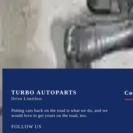
Expert Support
Certified technicians available
Financing Available
Easy to afford your replacement parts with flexible financing options
TURBO AUTOPARTS
Co
Drive Limitless
Putting cars back on the road is what we do, and we
would love to get yours on the road, too.
FOLLOW US