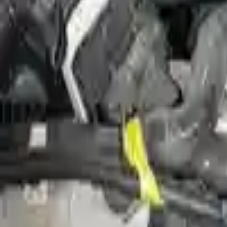
Miles :
0
Part Grade:
A
Price:
$
6107
Free
Shipping
More Opts
Add to Cart
Why Buy From Us
Free Shipping
to commercial address
3-Year Warranty
or 30,000 miles
Know more