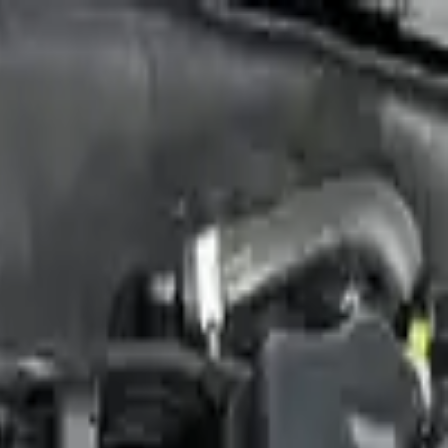
Sign in