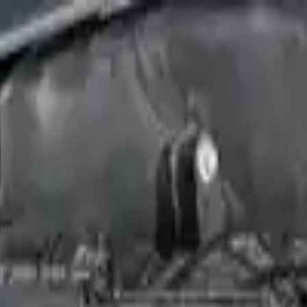
Financing Now Available