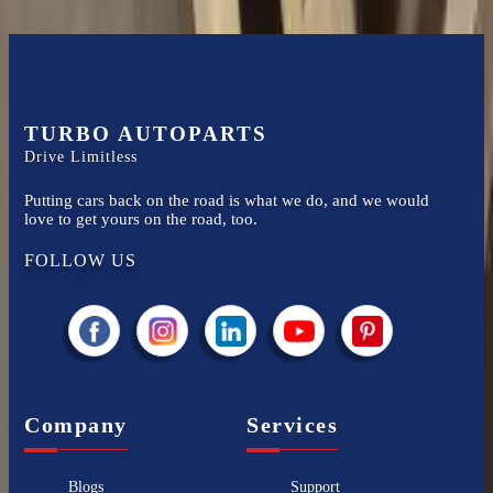
TURBO AUTOPARTS
Drive Limitless
Putting cars back on the road is what we do, and we would
love to get yours on the road, too.
FOLLOW US
Company
Services
Blogs
Support