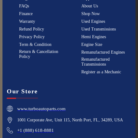
FAQs
About Us
Finance
Shop Now
Warranty
Used Engines
Refund Policy
Used Transmissions
Privacy Policy
Hemi Engines
Term & Condition
Engine Size
Return & Cancellation
Remanufactured Engines
Policy
Remanufactured
Transmissions
Register as a Mechanic
Our Store
www.turboautoparts.com
1001 Corporate Ave, Unit 115, North Port, FL, 34289, USA
+1 (888) 618-8881