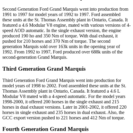
Second Generation Ford Grand Marquis went into production from
1991 to 1997 for model years of 1992 to 1997. Ford assembled
these units at the St. Thomas Assembly plant in Ontario, Canada. It
featured a 4.6 Modular V8 engine, mated with various versions of 4-
speed AOD automatic. In the single exhaust version, the engine
produced 190 ho and 350 Nm of torque. With dual exhaust, it
pushed for 210 horses and 370 Nm of torque. The second
generation Marquis sold over 163k units in the opening year of
1992. From 1992 to 1997, Ford produced over 688k units of the
second-generation Grand Marquis.
Third Generation Grand Marquis
Third Generation Ford Grand Marquis went into production for
model years of 1998 to 2002. Ford assembled these units at the St.
Thomas Assembly plant in Ontario, Canada. It featured a 4.6 L
Modular V8 mated with a 4-speed automatic. For the model years
1998-2000, it offered 200 horses in the single exhaust and 215
horses in dual exhaust versions. Later in 2001-2002, it offered 220
horses in single exhaust and 235 horses in dual exhaust. Also, the
GCC export version pushed to 221 horses and 412 Nm of torque.
Fourth Generation Grand Marquis