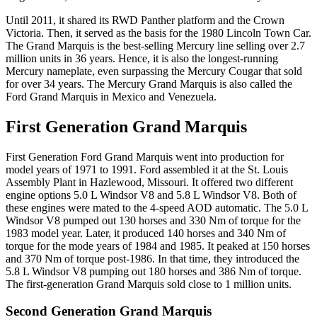
Until 2011, it shared its RWD Panther platform and the Crown
Victoria. Then, it served as the basis for the 1980 Lincoln Town Car.
The Grand Marquis is the best-selling Mercury line selling over 2.7
million units in 36 years. Hence, it is also the longest-running
Mercury nameplate, even surpassing the Mercury Cougar that sold
for over 34 years. The Mercury Grand Marquis is also called the
Ford Grand Marquis in Mexico and Venezuela.
First Generation Grand Marquis
First Generation Ford Grand Marquis went into production for
model years of 1971 to 1991. Ford assembled it at the St. Louis
Assembly Plant in Hazlewood, Missouri. It offered two different
engine options 5.0 L Windsor V8 and 5.8 L Windsor V8. Both of
these engines were mated to the 4-speed AOD automatic. The 5.0 L
Windsor V8 pumped out 130 horses and 330 Nm of torque for the
1983 model year. Later, it produced 140 horses and 340 Nm of
torque for the mode years of 1984 and 1985. It peaked at 150 horses
and 370 Nm of torque post-1986. In that time, they introduced the
5.8 L Windsor V8 pumping out 180 horses and 386 Nm of torque.
The first-generation Grand Marquis sold close to 1 million units.
Second Generation Grand Marquis