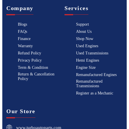
Company
Services
Blogs
Support
FAQs
About Us
Finance
Shop Now
Warranty
Used Engines
Refund Policy
Used Transmissions
Privacy Policy
Hemi Engines
Term & Condition
Engine Size
Return & Cancellation
Remanufactured Engines
Policy
Remanufactured
Transmissions
Register as a Mechanic
Our Store
www.turboautoparts.com