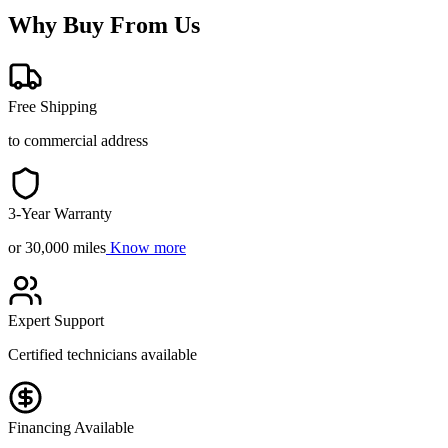
Why Buy From Us
Free Shipping
to commercial address
3-Year Warranty
or 30,000 miles
Know more
Expert Support
Certified technicians available
Financing Available