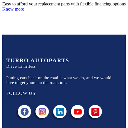
Easy to afford your replacement parts with flexible financing options
Know more
TURBO AUTOPARTS
Drive Limitless
Putting cars back on the road is what we do, and we would
love to get yours on the road, too.
FOLLOW US