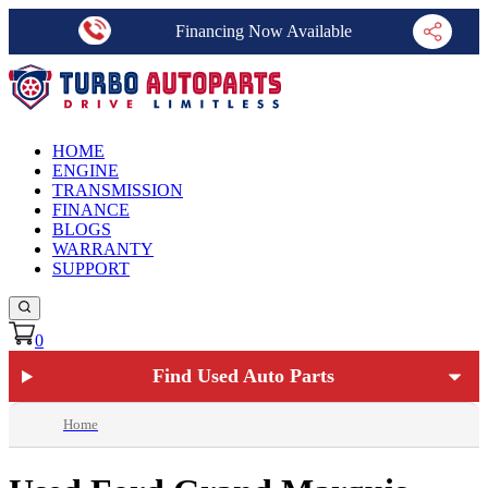
Financing Now Available
HOME
ENGINE
TRANSMISSION
FINANCE
BLOGS
WARRANTY
SUPPORT
0
Find Used Auto Parts
Home