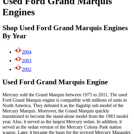
Used Ford Grand Marquis
Engines
Shop Used Ford Grand Marquis Engines
By Year
2004
2003
2002
Used Ford Grand Marquis Engine
Mercury sold the Grand Marquis between 1975 to 2011. The used
Ford Grand Marquis engine is compatible with millions of units in
North America. They debuted it as the flagship sub-model of the
Mercury Marquis. Moreover, the Grand Marquis quickly
transitioned to become the stand-alone model from the 1983 model
year. Also, it served as the largest Mercury sedan. In addition, it
served as the sedan version of the Mercury Colony Park station
wagon. Later, it became the basis for the revived Mercury Marauder.