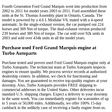
Fourth Generation Ford Grand Marquis went into production from
2002 to 2011 for model years 2003 to 2011. Ford assembled these
units at the St. Thomas Assembly plant in Ontario, Canada. The
model is powered by a 4.6 L Modular V8, mated with a 4-speed
automatic. In the single-exhaust version, the car pumped out 224
horses and 369 Nm of torque. The dual-exhaust version produced
239 horses and 389 Nm of torque. The car sold over 92k units in
2003 and sold over 434k units in all the model years.
Purchase used Ford Grand Marquis engine at
Turbo Autoparts
Purchase tested and proven used Ford Grand Marquis engine only at
Turbo Autoparts. The technician team at Turbo Autoparts inspects
engines to ensure quality. We process service records at authorized
dealership centers. In addition, we check for functioning and
damages. You are guaranteed to receive top-quality engines at your
doorstep. Also, Turbo Autoparts provides FREE shipping to
commercial addresses in the United States. Other deliveries incur
standard U.S. shipping charges. Expect a delivery to your doorstep
in the same week. You can immediately register for warranties of up
to 5 years or 50,000 miles. Additionally, we offer 100% 15-day
cashback in the unlikely case of receiving a faulty engine from us.