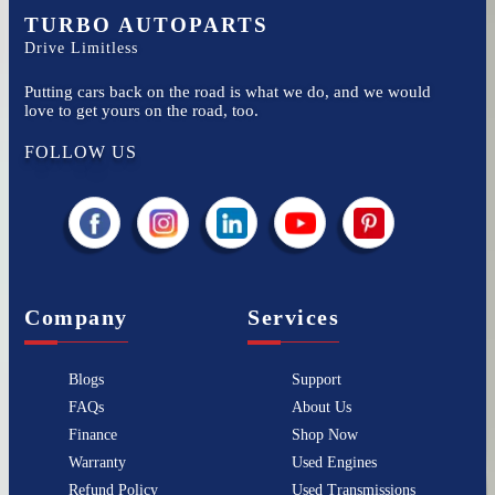
TURBO AUTOPARTS
Drive Limitless
Putting cars back on the road is what we do, and we would
love to get yours on the road, too.
FOLLOW US
Company
Services
Blogs
Support
FAQs
About Us
Finance
Shop Now
Warranty
Used Engines
Refund Policy
Used Transmissions