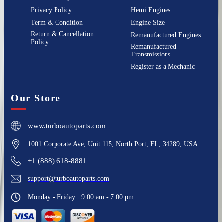
Privacy Policy
Hemi Engines
Term & Condition
Engine Size
Return & Cancellation
Remanufactured Engines
Policy
Remanufactured
Transmissions
Register as a Mechanic
Our Store
www.turboautoparts.com
1001 Corporate Ave, Unit 115, North Port, FL, 34289, USA
+1 (888) 618-8881
support@turboautoparts.com
Monday - Friday : 9:00 am - 7:00 pm