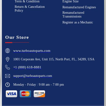
Term & Condition
Engine Size
Return & Cancellation
Remanufactured Engines
Policy
Remanufactured
Transmissions
Register as a Mechanic
Our Store
www.turboautoparts.com
1001 Corporate Ave, Unit 115, North Port, FL, 34289, USA
+1 (888) 618-8881
support@turboautoparts.com
Monday - Friday : 9:00 am - 7:00 pm