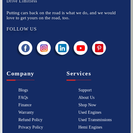
Drive Limitless
Putting cars back on the road is what we do, and we would
love to get yours on the road, too.
FOLLOW US
Company
Services
Blogs
Support
FAQs
About Us
Finance
Shop Now
Warranty
Used Engines
Refund Policy
Used Transmissions
Privacy Policy
Hemi Engines