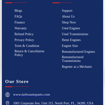
Blogs
Support
FAQs
About Us
Finance
Shop Now
Warranty
Used Engines
Refund Policy
Used Transmissions
Privacy Policy
Hemi Engines
Term & Condition
Engine Size
Return & Cancellation
Remanufactured Engines
Policy
Remanufactured
Transmissions
Register as a Mechanic
Our Store
www.turboautoparts.com
1001 Corporate Ave, Unit 115, North Port, FL, 34289, USA