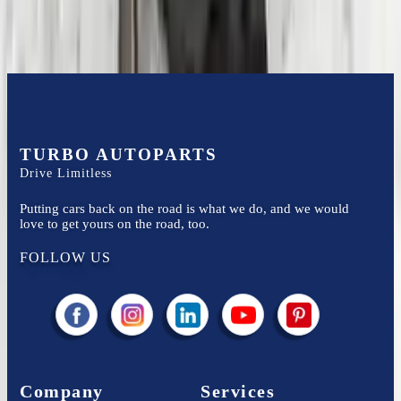
TURBO AUTOPARTS
Drive Limitless
Putting cars back on the road is what we do, and we would
love to get yours on the road, too.
FOLLOW US
Company
Services