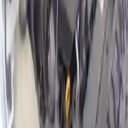
Why Buy From Us
Free Shipping
to commercial address
3-Year Warranty
or 30,000 miles
Know more
Expert Support
Certified technicians available
Financing Available