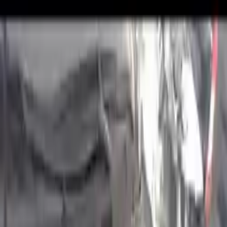
2022 Hyundai Kona Used
Engines
Shop Used 2022 Hyundai Kona Engines
By Option
1.6l (vin 3, 8th Digit, Turbo)
1.6l L4 Turbocharged
2.0l L4
2.0l L4 Turbocharged
2.0l, Naturally Aspirated (vin B, 8th Digit)
2.0l, Turbo (vin C, 8th Digit, Turbo)
2.0l, Turbo (vin C,o 8th Digit, Turbo)
Used 2022 Hyundai Kona Engines For
Sale