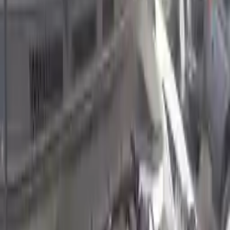
2022 Hyundai Kona Used Engine
Options:
2.0l, Naturally Aspirated (vin B, 8th Digit)
Miles :
24145
Part Grade:
A
Price:
$
3810
Free
Shipping
More Opts
Add to Cart
2022 Hyundai Kona Used Engine