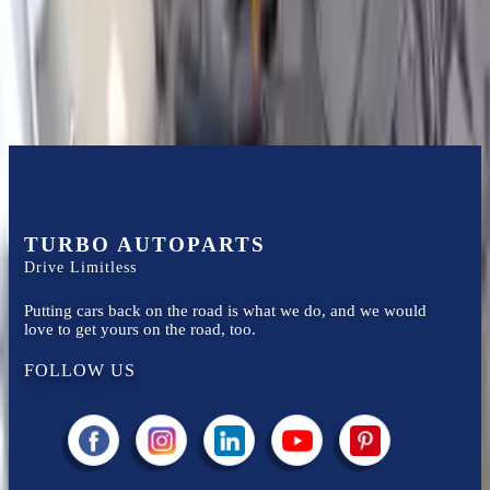
Easy to afford your replacement parts with flexible financing options
Know more
TURBO AUTOPARTS
Drive Limitless
Putting cars back on the road is what we do, and we would
love to get yours on the road, too.
FOLLOW US