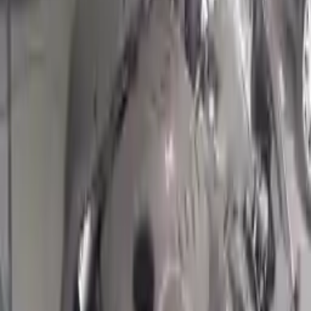
Options:
1.6l (vin 3, 8th Digit, Turbo)
Miles :
15562
Part Grade:
A
Price:
$
4620
!
Important
!
Generic used engine — actual part may vary
Free
Shipping
More Opts
Add to Cart