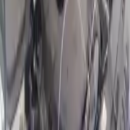
2022 Hyundai Kona Used Engine
Options:
2.0l, Turbo (vin C,o 8th Digit, Turbo)
Miles :
9593
Part Grade:
A
Price:
$
7095
!
Important
!
Generic used engine — actual part may vary
Free
Shipping
More Opts
Add to Cart
2022 Hyundai Kona Used Engine
Options:
2.0l, Turbo (vin C, 8th Digit, Turbo)
Miles :
9593
Part Grade:
A
Price:
$
7755
Free
Shipping
More Opts
Add to Cart