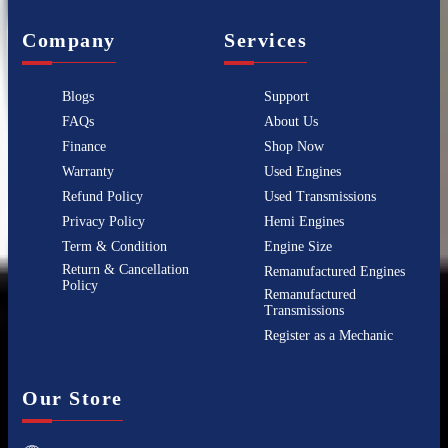
Company
Services
Blogs
Support
FAQs
About Us
Finance
Shop Now
Warranty
Used Engines
Refund Policy
Used Transmissions
Privacy Policy
Hemi Engines
Term & Condition
Engine Size
Return & Cancellation
Remanufactured Engines
Policy
Remanufactured
Transmissions
Register as a Mechanic
Our Store