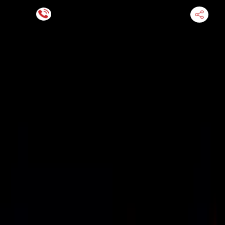
Financing Now Available
HOME
ENGINE
TRANSMISSION
FINANCE
BLOGS
WARRANTY
SUPPORT
0
Find Used Auto Parts
Home