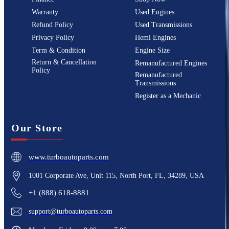
Warranty
Used Engines
Refund Policy
Used Transmissions
Privacy Policy
Hemi Engines
Term & Condition
Engine Size
Return & Cancellation
Remanufactured Engines
Policy
Remanufactured
Transmissions
Register as a Mechanic
Our Store
www.turboautoparts.com
1001 Corporate Ave, Unit 115, North Port, FL, 34289, USA
+1 (888) 618-8881
support@turboautoparts.com