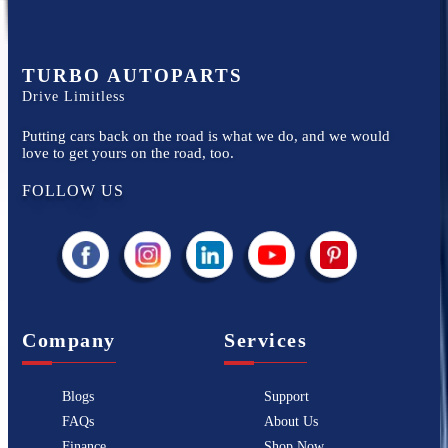
TURBO AUTOPARTS
Drive Limitless
Putting cars back on the road is what we do, and we would
love to get yours on the road, too.
FOLLOW US
Company
Services
Blogs
Support
FAQs
About Us
Finance
Shop Now