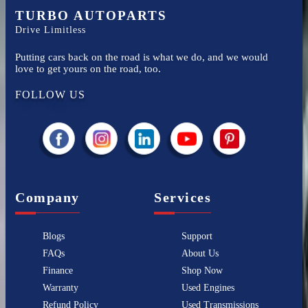
TURBO AUTOPARTS
Drive Limitless
Putting cars back on the road is what we do, and we would
love to get yours on the road, too.
FOLLOW US
Company
Services
Blogs
Support
FAQs
About Us
Finance
Shop Now
Warranty
Used Engines
Refund Policy
Used Transmissions