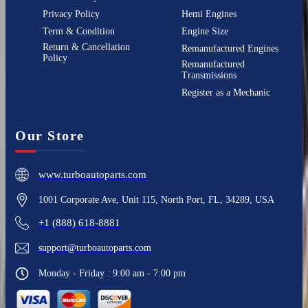
Privacy Policy
Hemi Engines
Term & Condition
Engine Size
Return & Cancellation
Remanufactured Engines
Policy
Remanufactured
Transmissions
Register as a Mechanic
Our Store
www.turboautoparts.com
1001 Corporate Ave, Unit 115, North Port, FL, 34289, USA
+1 (888) 618-8881
support@turboautoparts.com
Monday - Friday : 9:00 am - 7:00 pm