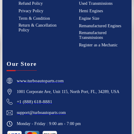
Refund Policy
Used Transmissions
Privacy Policy
Hemi Engines
Term & Condition
Engine Size
Return & Cancellation
Remanufactured Engines
Policy
Remanufactured
Transmissions
Register as a Mechanic
Our Store
www.turboautoparts.com
1001 Corporate Ave, Unit 115, North Port, FL, 34289, USA
+1 (888) 618-8881
support@turboautoparts.com
Monday - Friday : 9:00 am - 7:00 pm