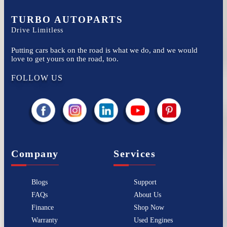
TURBO AUTOPARTS
Drive Limitless
Putting cars back on the road is what we do, and we would
love to get yours on the road, too.
FOLLOW US
Company
Services
Blogs
Support
FAQs
About Us
Finance
Shop Now
Warranty
Used Engines