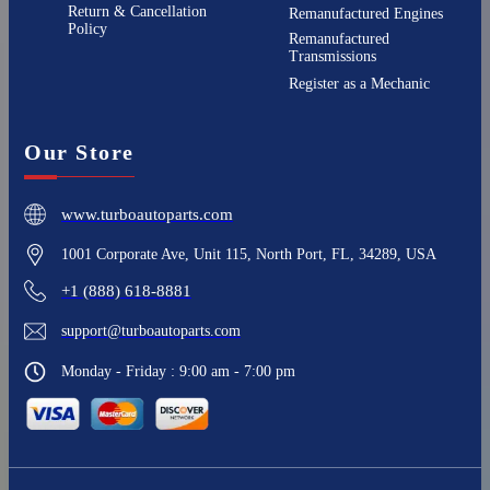
Return & Cancellation
Remanufactured Engines
Policy
Remanufactured
Transmissions
Register as a Mechanic
Our Store
www.turboautoparts.com
1001 Corporate Ave, Unit 115, North Port, FL, 34289, USA
+1 (888) 618-8881
support@turboautoparts.com
Monday - Friday : 9:00 am - 7:00 pm