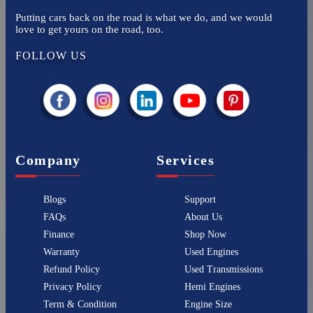
Putting cars back on the road is what we do, and we would
love to get yours on the road, too.
FOLLOW US
Company
Services
Blogs
Support
FAQs
About Us
Finance
Shop Now
Warranty
Used Engines
Refund Policy
Used Transmissions
Privacy Policy
Hemi Engines
Term & Condition
Engine Size