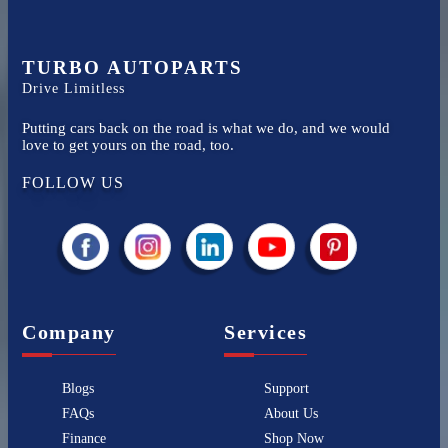
TURBO AUTOPARTS
Drive Limitless
Putting cars back on the road is what we do, and we would
love to get yours on the road, too.
FOLLOW US
Company
Services
Blogs
Support
FAQs
About Us
Finance
Shop Now