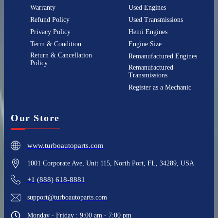
Warranty
Used Engines
Refund Policy
Used Transmissions
Privacy Policy
Hemi Engines
Term & Condition
Engine Size
Return & Cancellation
Remanufactured Engines
Policy
Remanufactured
Transmissions
Register as a Mechanic
Our Store
www.turboautoparts.com
1001 Corporate Ave, Unit 115, North Port, FL, 34289, USA
+1 (888) 618-8881
support@turboautoparts.com
Monday - Friday : 9:00 am - 7:00 pm