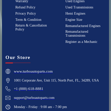
Warranty
Used Engines
Refund Policy
Used Transmissions
Privacy Policy
Hemi Engines
Term & Condition
Engine Size
Return & Cancellation
Remanufactured Engines
Policy
Remanufactured
Transmissions
Register as a Mechanic
Our Store
www.turboautoparts.com
1001 Corporate Ave, Unit 115, North Port, FL, 34289, USA
+1 (888) 618-8881
support@turboautoparts.com
Monday - Friday : 9:00 am - 7:00 pm