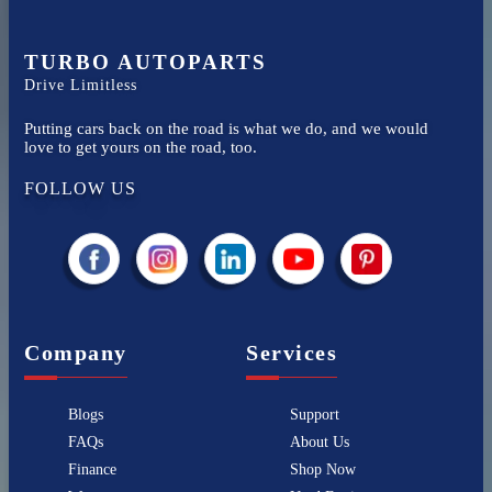
TURBO AUTOPARTS
Drive Limitless
Putting cars back on the road is what we do, and we would
love to get yours on the road, too.
FOLLOW US
Company
Services
Blogs
Support
FAQs
About Us
Finance
Shop Now