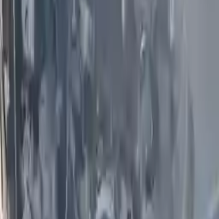
Options:
(4.5l, Vin B, 4th Digit)
Miles :
79100
Part Grade:
A
Price:
$
2600
Free
Shipping
More Opts
Add to Cart
2009 Infiniti G37 Used Engine
Options:
(vq37vhr), Awd
Miles :
59000
Part Grade:
A
Price:
$
1850
Free
Shipping
More Opts
Add to Cart
2017 Infiniti Qx50 Used Engine
Options:
(vin B, 4th Digit, Vq37vhr, V6), Awd
Miles :
43000