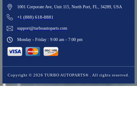
1001 Corporate Ave, Unit 115, North Port, FL, 34289, USA
+1 (888) 618-8881
support@turboautoparts.com
Monday - Friday : 9:00 am - 7:00 pm
Copyright ©
2026
TURBO AUTOPARTS®
. All rights reserved.