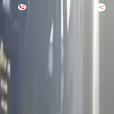
Financing Now Available
HOME
ENGINE
TRANSMISSION
FINANCE
BLOGS
WARRANTY
SUPPORT
0
Find Used Auto Parts
Home
2.5l L4 Electric Gas Supercharged Infiniti Qx60