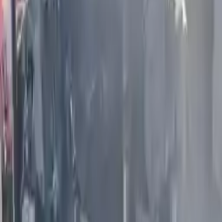
More Opts
Add to Cart
2020 Infiniti Qx80 Used Engine
Options:
(5.6l, Vin A, 4th Digit, Vk56vd)
Miles :
61000
Part Grade:
A
Price:
$
4599
Free
Shipping
More Opts
Add to Cart
2008 Infiniti G35 Used Engine
Options:
(4 Dr, Sdn, Vq35hr), (vin B, 4th Digit), Awd
Miles :
72000
Part Grade:
A
Price:
$
2300
Free
Shipping
More Opts
Add to Cart
2006 Infiniti M45 Used Engine