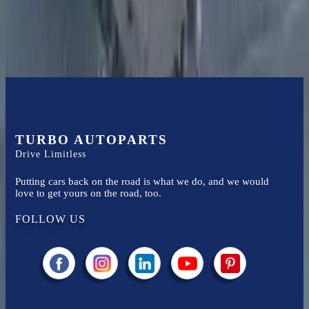
Easy to afford your replacement parts with flexible financing options
Know more
TURBO AUTOPARTS
Drive Limitless
Putting cars back on the road is what we do, and we would
love to get yours on the road, too.
FOLLOW US