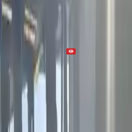
2019 Used Engine
Part Status
Out of Stock(Online)
Available Offline Request Quote
Condition
Used
Mileage
NA
Request Custom Mileage
Price
NA
Request Custom Price