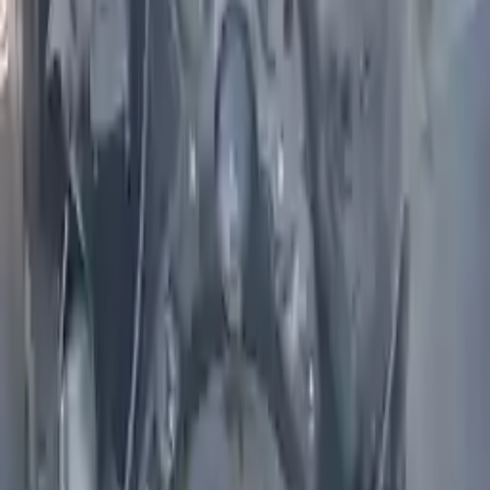
Part Grade:
A
Price:
$
1560
Free
Shipping
More Opts
Add to Cart
2005 Infiniti Fx35 Used Engine
Options:
3.5l V6
Miles :
71000
Part Grade:
A
Price:
$
1850
Free
Shipping
More Opts
Add to Cart
2004 Infiniti I35 Used Engine
Options:
3.5l V6
Miles :
71000
Part Grade:
A
Price:
$
2099
Free