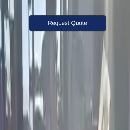
Warranty
Up to 36 months
Request Quote
Speak With A Part Specialist Now
+1 (888) 618-8881
Used Engine
The used engine is more cost effective than the rebuilt engine. The
used motors are a uniform vehicle and can be originally transplanted
into your ride, making them an attractive cost -effective option. A
used engine sold by Turbo Auto Parts will be completed without
alternator, AC compressor, starter or power steering pump. It will be
necessary to switch some of the bolt-on accessories from your old
engine. Bolt-on goods are not covered under warranty and are not
guaranteed. Turbo auto parts only guarantee cylinder heads and