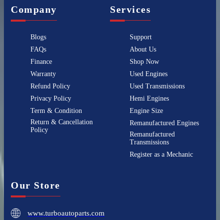
Company
Services
Blogs
Support
FAQs
About Us
Finance
Shop Now
Warranty
Used Engines
Refund Policy
Used Transmissions
Privacy Policy
Hemi Engines
Term & Condition
Engine Size
Return & Cancellation
Remanufactured Engines
Policy
Remanufactured
Transmissions
Register as a Mechanic
Our Store
www.turboautoparts.com