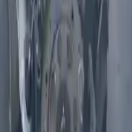
Shipping
More Opts
Add to Cart
2011 Infiniti M56 Used Engine
Options:
(5.6l, Vin A, 4th Digit, Vk56vd), Awd
Miles :
75000
Part Grade:
A
Price:
$
6866
Free
Shipping
More Opts
Add to Cart
2010 Infiniti Fx50 Used Engine
Options:
5.0l (vin B, 4th Digit, Vk50ve, V8)
Miles :
68000
Part Grade:
A
Price:
$
5200
Free
Shipping
More Opts
Add to Cart