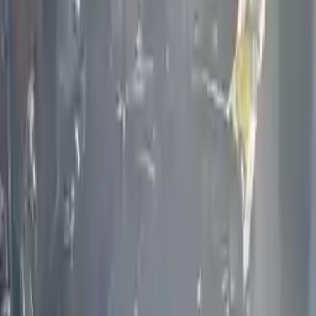
engine blocks. All parts left on the engine block are only for your
convenience. All used engines go through a visual quality evaluation
inspection, which is done before they are sent. Before signing the
acceptance documents, please inspect your used engine when you
arrive.
2.5L L4 ELECTRIC/GAS Supercharged
Engine
Turbo Auto Parts has multi option for
infiniti
qx60
in
2.5L L4
ELECTRIC/GAS Supercharged
is one of the best engine for sale in
2019
. This
2019
infiniti
qx60
engine ensures OEM compatibility,
reliable, and affordable compared to new replacements, making it an
excellent choice for
infiniti
enthusiasts.
Explore Other Infiniti Engine Products
2020 Infiniti Q60 Used Engine
Options:
(3.0l), Vin F (4th Digit, Vr30ddtt), Awd (400hp)
Miles :
32811
Part Grade:
A