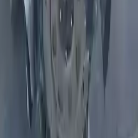
Why Buy From Us
Free Shipping
to commercial address
3-Year Warranty
or 30,000 miles
Know more
Expert Support
Certified technicians available
Financing Available