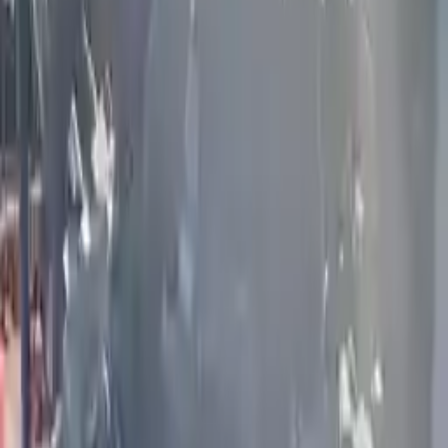
Price:
$
6989
Free
Shipping
More Opts
Add to Cart
2012 Infiniti G25 Used Engine
Options:
2.5l V6
Miles :
58000
Part Grade:
A
Price:
$
1759
Free
Shipping
More Opts
Add to Cart
2021 Infiniti Q50 Used Engine
Options:
(3.0l), Vin F (4th Digit, Vr30ddtt), Rwd (400hp)
Miles :
51800
Part Grade:
A
Price:
$
9800
Free
Shipping