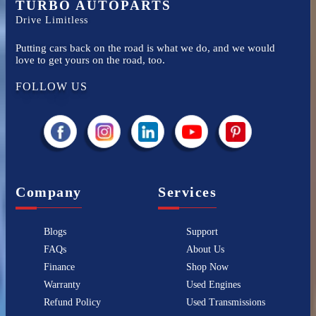
TURBO AUTOPARTS
Drive Limitless
Putting cars back on the road is what we do, and we would
love to get yours on the road, too.
FOLLOW US
Company
Services
Blogs
Support
FAQs
About Us
Finance
Shop Now
Warranty
Used Engines
Refund Policy
Used Transmissions