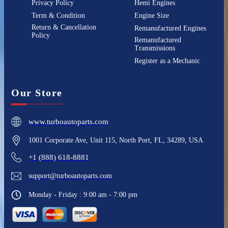
Privacy Policy
Hemi Engines
Term & Condition
Engine Size
Return & Cancellation
Remanufactured Engines
Policy
Remanufactured
Transmissions
Register as a Mechanic
Our Store
www.turboautoparts.com
1001 Corporate Ave, Unit 115, North Port, FL, 34289, USA
+1 (888) 618-8881
support@turboautoparts.com
Monday - Friday : 9:00 am - 7:00 pm