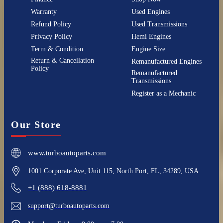
Warranty
Used Engines
Refund Policy
Used Transmissions
Privacy Policy
Hemi Engines
Term & Condition
Engine Size
Return & Cancellation
Remanufactured Engines
Policy
Remanufactured
Transmissions
Register as a Mechanic
Our Store
www.turboautoparts.com
1001 Corporate Ave, Unit 115, North Port, FL, 34289, USA
+1 (888) 618-8881
support@turboautoparts.com