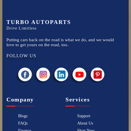
TURBO AUTOPARTS
Drive Limitless
Putting cars back on the road is what we do, and we would
love to get yours on the road, too.
FOLLOW US
Company
Services
Blogs
Support
FAQs
About Us
Finance
Shop Now