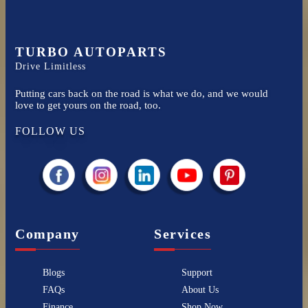
TURBO AUTOPARTS
Drive Limitless
Putting cars back on the road is what we do, and we would
love to get yours on the road, too.
FOLLOW US
Company
Services
Blogs
Support
FAQs
About Us
Finance
Shop Now