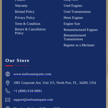
Warranty
Used Engines
Refund Policy
Used Transmissions
Privacy Policy
Hemi Engines
Term & Condition
Engine Size
Return & Cancellation
Remanufactured Engines
Policy
Remanufactured
Transmissions
Register as a Mechanic
Our Store
www.turboautoparts.com
1001 Corporate Ave, Unit 115, North Port, FL, 34289, USA
+1 (888) 618-8881
support@turboautoparts.com