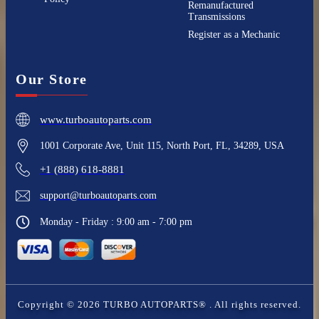
Remanufactured
Transmissions
Register as a Mechanic
Our Store
www.turboautoparts.com
1001 Corporate Ave, Unit 115, North Port, FL, 34289, USA
+1 (888) 618-8881
support@turboautoparts.com
Monday - Friday : 9:00 am - 7:00 pm
Copyright ©
2026
TURBO AUTOPARTS®
. All rights reserved.