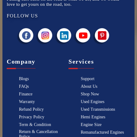
love to get yours on the road, too.
FOLLOW US
Company
Services
Blogs
Support
FAQs
About Us
Finance
Shop Now
Warranty
Used Engines
Refund Policy
Used Transmissions
Privacy Policy
Hemi Engines
Term & Condition
Engine Size
Return & Cancellation
Remanufactured Engines
Policy