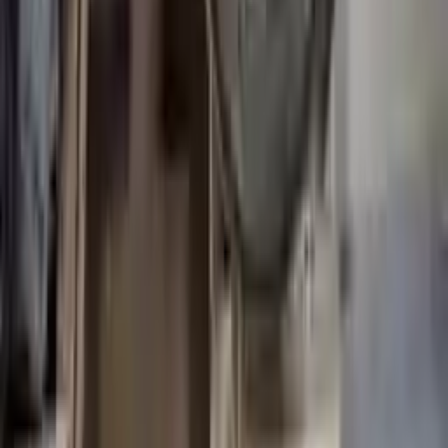
Miles :
54846
Part Grade:
A
Price:
$
9987
Free
Shipping
More Opts
Add to Cart
Why Buy From Us
Free Shipping
to commercial address
3-Year Warranty
or 30,000 miles
Know more
Expert Support