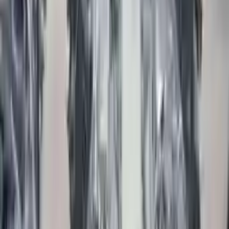
Part Grade:
A
Price:
$
7200
Free
Shipping
More Opts
Add to Cart
2012 Jaguar Xf Used Engine
Options:
(5.0l), W/o Supercharged Option; (vin B, 8th Digit)
Miles :
43400
Part Grade:
A
Price:
$
6199
Free
Shipping
More Opts
Add to Cart
2017 Jaguar Xe Used Engine
Options:
2.0l, Vin N (8th Digit, Diesel), Rwd
Miles :
18797
Part Grade:
A
Price:
$
7200
Free
Shipping