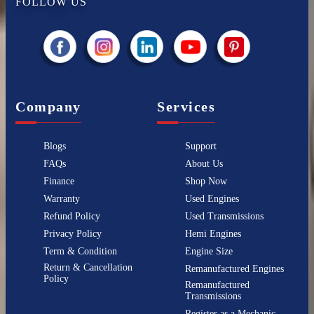
FOLLOW US
Company
Services
Blogs
Support
FAQs
About Us
Finance
Shop Now
Warranty
Used Engines
Refund Policy
Used Transmissions
Privacy Policy
Hemi Engines
Term & Condition
Engine Size
Return & Cancellation
Remanufactured Engines
Policy
Remanufactured
Transmissions
Register as a Mechanic