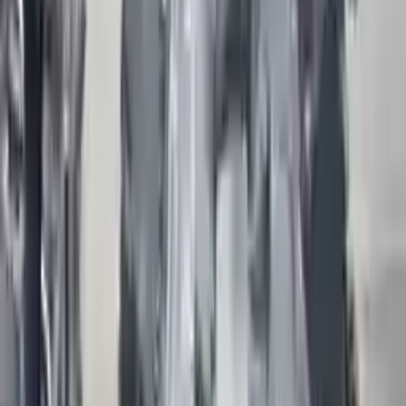
engine. Bolt-on goods are not covered under warranty and are not
guaranteed. Turbo auto parts only guarantee cylinder heads and
engine blocks. All parts left on the engine block are only for your
convenience. All used engines go through a visual quality evaluation
inspection, which is done before they are sent. Before signing the
acceptance documents, please inspect your used engine when you
arrive.
3.0l supercharged, vin z (8th digit)
Engine
Turbo Auto Parts has multi option for
jaguar
xj
in
3.0l ,
supercharged, vin z (8th digit)
is one of the best engine for sale in
2015
. This
2015
jaguar
xj
engine ensures OEM compatibility,
reliable, and affordable compared to new replacements, making it an
excellent choice for
jaguar
enthusiasts.
Explore Other Jaguar Engine Products
2017 Jaguar F Pac Used Engine
Options:
3.0l (vin V, 8th Digit)
Miles :
26000