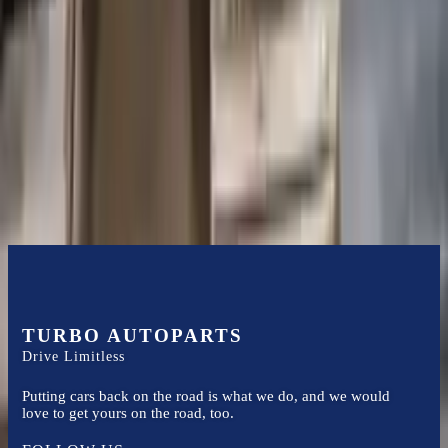
Certified technicians available
Financing Available
Easy to afford your replacement parts with flexible financing options
Know more
TURBO AUTOPARTS
Drive Limitless
Putting cars back on the road is what we do, and we would
love to get yours on the road, too.