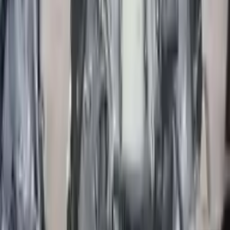
More Opts
Add to Cart
2019 Jaguar F Type Used Engine
Options:
2.0l (vin X, 8th Digit)
Miles :
31000
Part Grade:
A
Price:
$
4499
Free
Shipping
More Opts
Add to Cart
2017 Jaguar F Pace Premium Used
Engine
Options:
3.0l
Miles :
51000
Part Grade:
A
Price:
$
9299
Free
Shipping
More Opts
Add to Cart