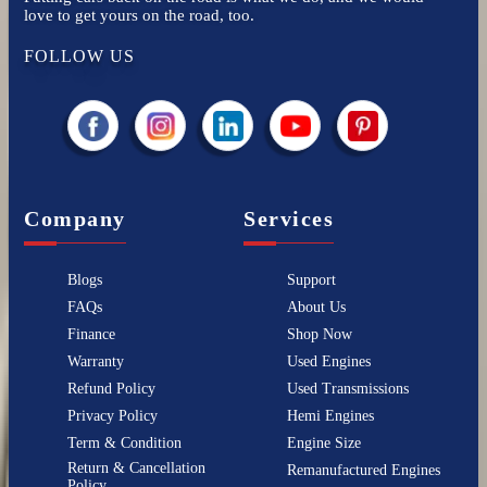
love to get yours on the road, too.
FOLLOW US
Company
Services
Blogs
Support
FAQs
About Us
Finance
Shop Now
Warranty
Used Engines
Refund Policy
Used Transmissions
Privacy Policy
Hemi Engines
Term & Condition
Engine Size
Return & Cancellation
Remanufactured Engines
Policy