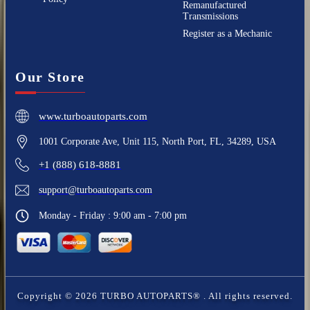
Remanufactured
Transmissions
Register as a Mechanic
Our Store
www.turboautoparts.com
1001 Corporate Ave, Unit 115, North Port, FL, 34289, USA
+1 (888) 618-8881
support@turboautoparts.com
Monday - Friday : 9:00 am - 7:00 pm
Copyright ©
2026
TURBO AUTOPARTS®
. All rights reserved.