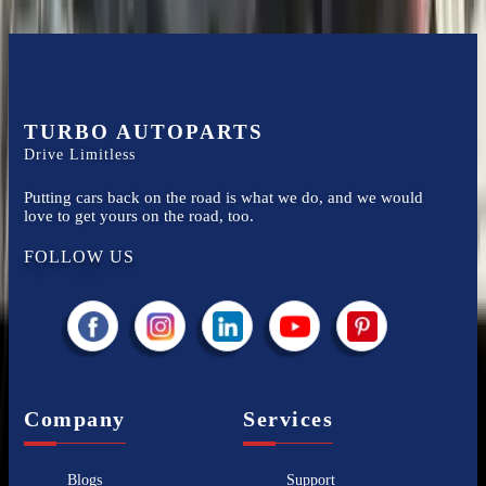
TURBO AUTOPARTS
Drive Limitless
Putting cars back on the road is what we do, and we would
love to get yours on the road, too.
FOLLOW US
Company
Services
Blogs
Support