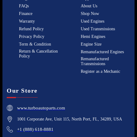
FAQs
About Us
Finance
Shop Now
Warranty
Used Engines
Refund Policy
Used Transmissions
Privacy Policy
Hemi Engines
Term & Condition
Engine Size
Return & Cancellation
Remanufactured Engines
Policy
Remanufactured
Transmissions
Register as a Mechanic
Our Store
www.turboautoparts.com
1001 Corporate Ave, Unit 115, North Port, FL, 34289, USA
+1 (888) 618-8881