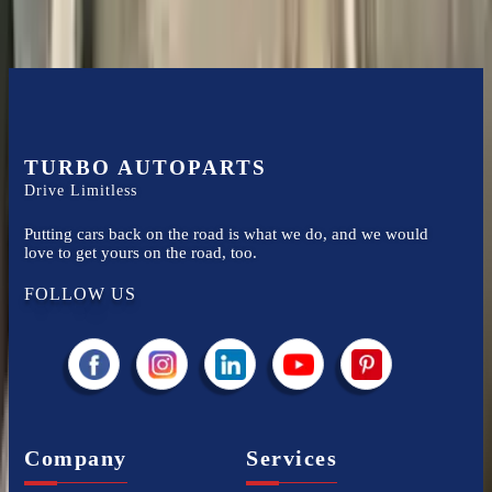
TURBO AUTOPARTS
Drive Limitless
Putting cars back on the road is what we do, and we would
love to get yours on the road, too.
FOLLOW US
Company
Services