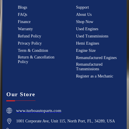
Blogs
Support
FAQs
About Us
Finance
Shop Now
Warranty
Used Engines
Refund Policy
Used Transmissions
Privacy Policy
Hemi Engines
Term & Condition
Engine Size
Return & Cancellation
Remanufactured Engines
Policy
Remanufactured
Transmissions
Register as a Mechanic
Our Store
www.turboautoparts.com
1001 Corporate Ave, Unit 115, North Port, FL, 34289, USA