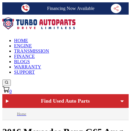
Financing Now Available
HOME
ENGINE
TRANSMISSION
FINANCE
BLOGS
WARRANTY
SUPPORT
0
Find Used Auto Parts
Home