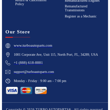
Return & Cancellation
Remanufactured Engines
Policy
Remanufactured
Transmissions
Register as a Mechanic
Our Store
www.turboautoparts.com
1001 Corporate Ave, Unit 115, North Port, FL, 34289, USA
+1 (888) 618-8881
support@turboautoparts.com
Monday - Friday : 9:00 am - 7:00 pm
Copyright ©
2026
TURBO AUTOPARTS®
. All rights reserved.