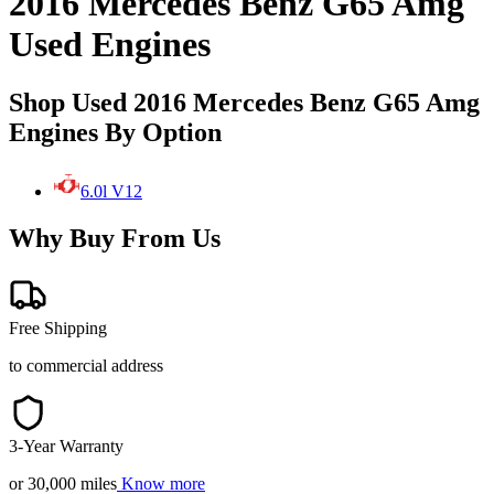
2016 Mercedes Benz G65 Amg
Used Engines
Shop Used 2016 Mercedes Benz G65 Amg
Engines By Option
6.0l V12
Why Buy From Us
Free Shipping
to commercial address
3-Year Warranty
or 30,000 miles
Know more