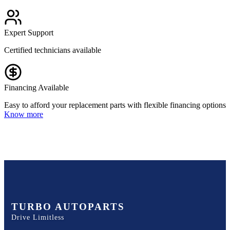
Expert Support
Certified technicians available
Financing Available
Easy to afford your replacement parts with flexible financing options
Know more
TURBO AUTOPARTS
Drive Limitless