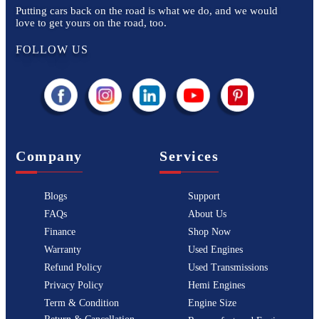
Putting cars back on the road is what we do, and we would
love to get yours on the road, too.
FOLLOW US
Company
Services
Blogs
Support
FAQs
About Us
Finance
Shop Now
Warranty
Used Engines
Refund Policy
Used Transmissions
Privacy Policy
Hemi Engines
Term & Condition
Engine Size