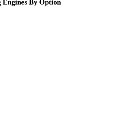
 Engines By Option