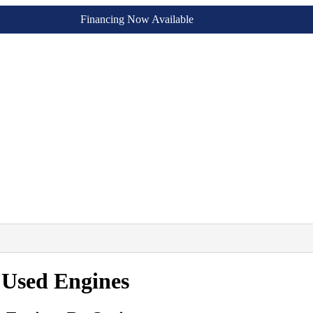
Financing Now Available
 Used Engines