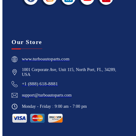
Our Store
www.turboautoparts.com
1001 Corporate Ave, Unit 115, North Port, FL, 34289,
USA
+1 (888) 618-8881
support@turboautoparts.com
Monday - Friday : 9:00 am - 7:00 pm