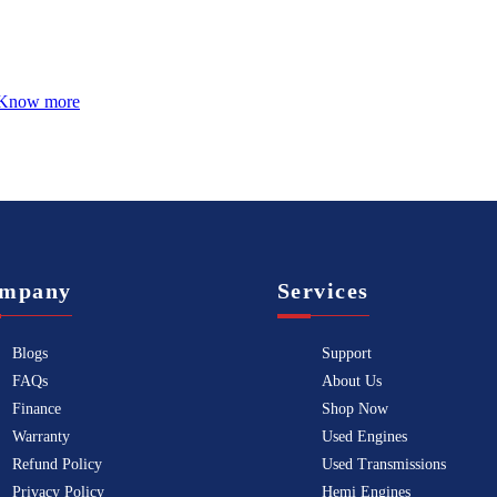
Know more
mpany
Services
Blogs
Support
FAQs
About Us
Finance
Shop Now
Warranty
Used Engines
Refund Policy
Used Transmissions
Privacy Policy
Hemi Engines