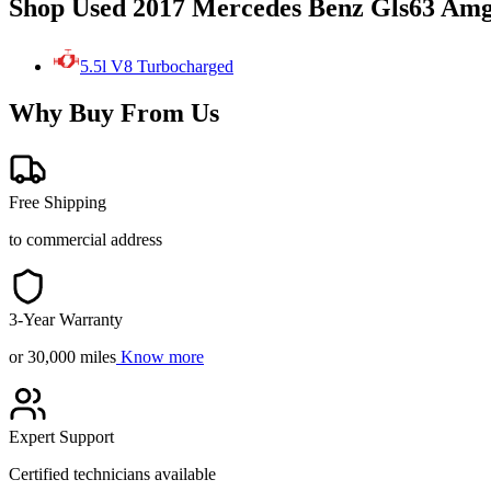
Shop Used 2017 Mercedes Benz Gls63 Amg
5.5l V8 Turbocharged
Why Buy From Us
Free Shipping
to commercial address
3-Year Warranty
or 30,000 miles
Know more
Expert Support
Certified technicians available