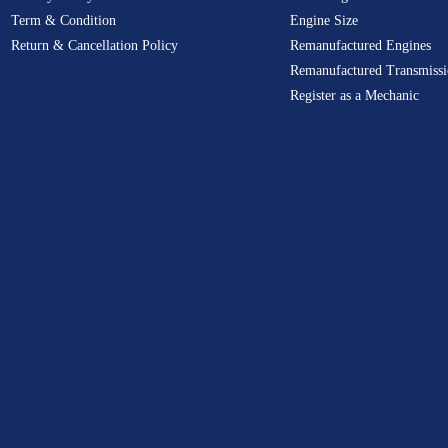
Term & Condition
Engine Size
Return & Cancellation Policy
Remanufactured Engines
Remanufactured Transmissi
Register as a Mechanic