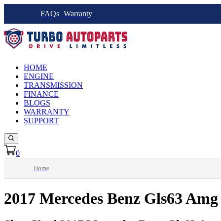
FAQs
Warranty
HOME
ENGINE
TRANSMISSION
FINANCE
BLOGS
WARRANTY
SUPPORT
0
Home
2017 Mercedes Benz Gls63 Amg