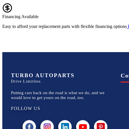
Financing Available
Easy to afford your replacement parts with flexible financing options
TURBO AUTOPARTS
Co
Drive Limitless
Putting cars back on the road is what we do, and we
would love to get yours on the road, too.
FOLLOW US