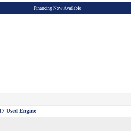
Financing Now Available
17 Used Engine