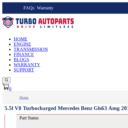
FAQs
Warranty
HOME
ENGINE
TRANSMISSION
FINANCE
BLOGS
WARRANTY
SUPPORT
0
Home
5.5l V8 Turbocharged Mercedes Benz Gls63 Amg 20
Part Status