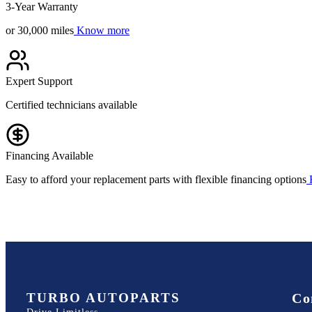
3-Year Warranty
or 30,000 miles
Know more
Expert Support
Certified technicians available
Financing Available
Easy to afford your replacement parts with flexible financing options
TURBO AUTOPARTS
Co