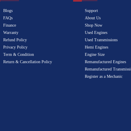
Blogs
Support
FAQs
About Us
Finance
Shop Now
Warranty
Used Engines
Refund Policy
Used Transmissions
Privacy Policy
Hemi Engines
Term & Condition
Engine Size
Return & Cancellation Policy
Remanufactured Engines
Remanufactured Transmissi
Register as a Mechanic