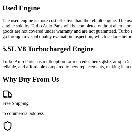
Used Engine
The used engine is more cost effective than the rebuilt engine. The us
engine sold by Turbo Auto Parts will be completed without alternator,
goods are not covered under warranty and are not guaranteed. Turbo au
go through a visual quality evaluation inspection, which is done befo
5.5L V8 Turbocharged
Engine
Turbo Auto Parts has multi option for
mercedes-benz
gls63-amg
in
5.
reliable, and affordable compared to new replacements, making it an e
Why Buy From Us
Free Shipping
to commercial address