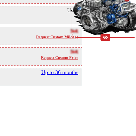
Used
NA
Request Custom Mileage
NA
Request Custom Price
Up to 36 months