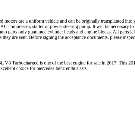
ed motors are a uniform vehicle and can be originally transplanted into y
 AC compressor, starter or power steering pump. It will be necessary to
to parts only guarantee cylinder heads and engine blocks. All parts lef
re they are sent. Before signing the acceptance documents, please inspe
5L V8 Turbocharged
is one of the best engine for sale in
2017
. This
20
xcellent choice for
mercedes-benz
enthusiasts.