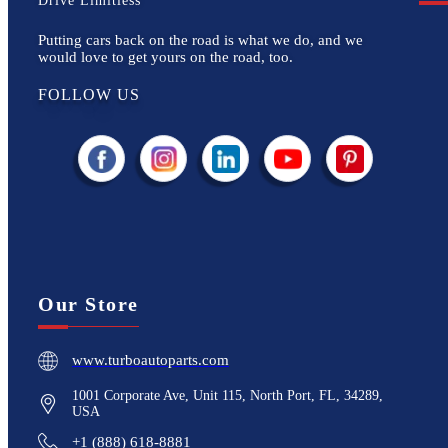
Drive Limitless
Putting cars back on the road is what we do, and we
would love to get yours on the road, too.
FOLLOW US
Our Store
www.turboautoparts.com
1001 Corporate Ave, Unit 115, North Port, FL, 34289,
USA
+1 (888) 618-8881