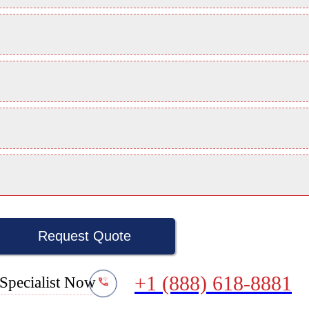
Request Quote
+1 (888) 618-8881
Specialist Now