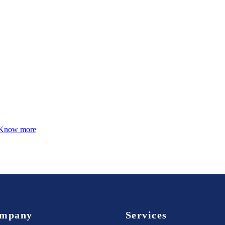
Know more
mpany
Services