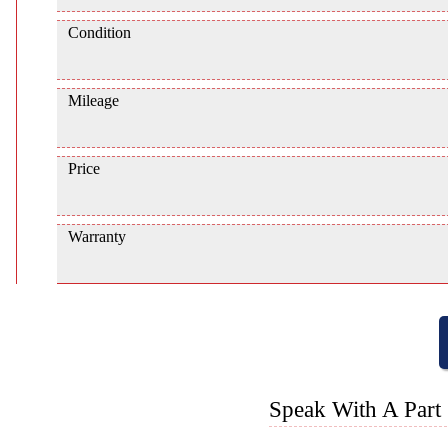
Condition
Mileage
Price
Warranty
Speak With A Part 