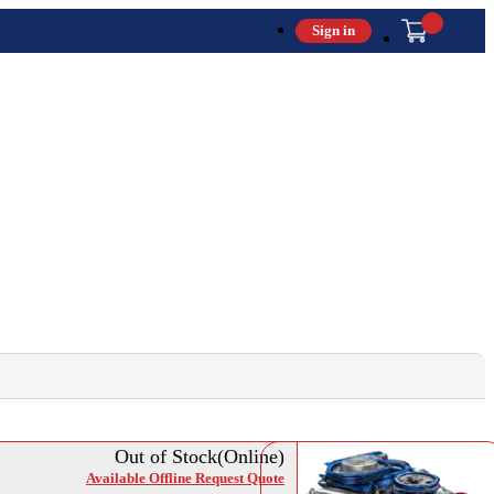
Sign in
Out of Stock(Online)
Available Offline Request Quote