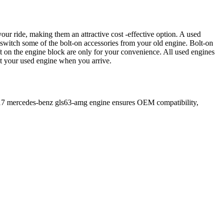
our ride, making them an attractive cost -effective option. A used
 switch some of the bolt-on accessories from your old engine. Bolt-on
t on the engine block are only for your convenience. All used engines
ct your used engine when you arrive.
17
mercedes-benz
gls63-amg
engine ensures OEM compatibility,