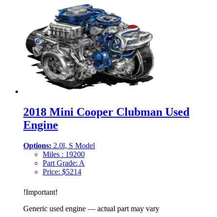
2018 Mini Cooper Clubman Used
Engine
Options:
2.0l, S Model
Miles :
19200
Part Grade:
A
Price:
$
5214
!
Important
!
Generic used engine — actual part may vary