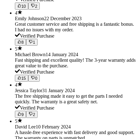
10
2
4
Emily Johnson
22 December 2023
Great customer service and free shipping is a fantastic bonus.
I had no issues with my order.
Verified Purchase
8
1
5
Michael Brown
14 January 2024
Fast shipping and excellent quality! The 3-year warranty adds
great value to the purchase.
Verified Purchase
15
0
4
Jessica Taylor
31 January 2024
The free shipping made it easy to get the parts I needed
quickly. The warranty is a great safety net.
Verified Purchase
9
2
5
David Lee
10 February 2024
A hassle-free experience with fast delivery and good support.
The warranty on parts is unmatched.