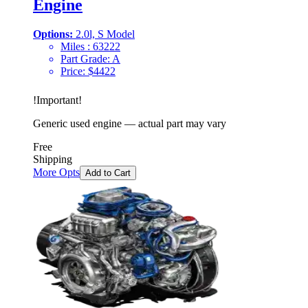
Engine
Options:
2.0l, S Model
Miles :
63222
Part Grade:
A
Price:
$
4422
!
Important
!
Generic used engine — actual part may vary
Free
Shipping
More Opts
Add to Cart