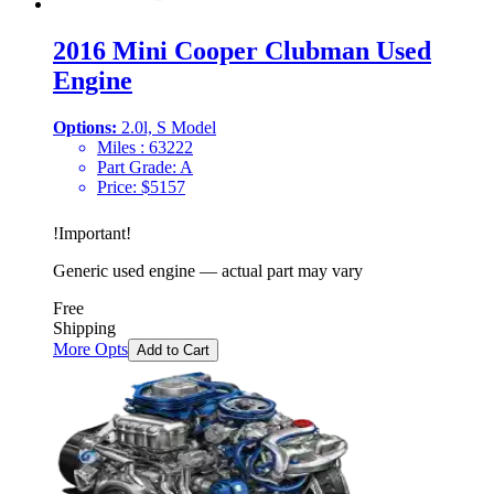
2016 Mini Cooper Clubman Used
Engine
Options:
2.0l, S Model
Miles :
63222
Part Grade:
A
Price:
$
5157
!
Important
!
Generic used engine — actual part may vary
Free
Shipping
More Opts
Add to Cart