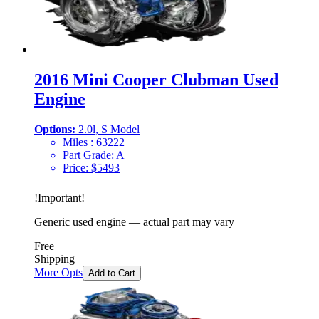
2016 Mini Cooper Clubman Used
Engine
Options:
2.0l, S Model
Miles :
63222
Part Grade:
A
Price:
$
5493
!
Important
!
Generic used engine — actual part may vary
Free
Shipping
More Opts
Add to Cart