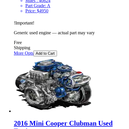
Miles :
40824
Part Grade:
A
Price:
$
4950
!
Important
!
Generic used engine — actual part may vary
Free
Shipping
More Opts
Add to Cart
2016 Mini Cooper Clubman Used