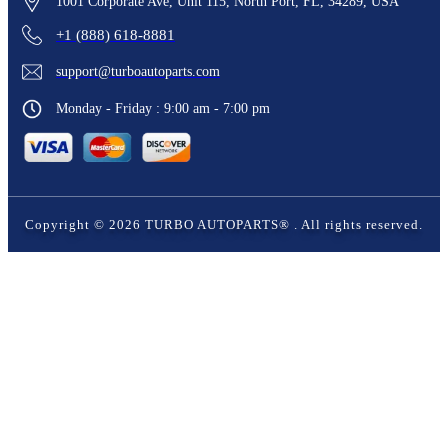
1001 Corporate Ave, Unit 115, North Port, FL, 34289, USA
+1 (888) 618-8881
support@turboautoparts.com
Monday - Friday : 9:00 am - 7:00 pm
Copyright ©
2026
TURBO AUTOPARTS®
. All rights reserved.