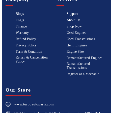
Blogs
Support
FAQs
About Us
Finance
Shop Now
Warranty
Used Engines
Refund Policy
Used Transmissions
Privacy Policy
Hemi Engines
Term & Condition
Engine Size
Return & Cancellation
Remanufactured Engines
Policy
Remanufactured
Transmissions
Register as a Mechanic
Our Store
www.turboautoparts.com