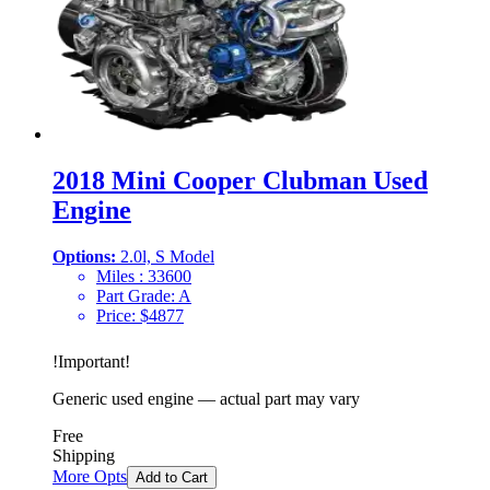
2018 Mini Cooper Clubman Used
Engine
Options:
2.0l, S Model
Miles :
33600
Part Grade:
A
Price:
$
4877
!
Important
!
Generic used engine — actual part may vary
Free
Shipping
More Opts
Add to Cart