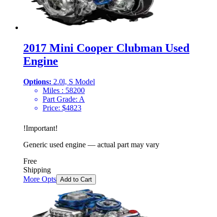
2017 Mini Cooper Clubman Used
Engine
Options:
2.0l, S Model
Miles :
58200
Part Grade:
A
Price:
$
4823
!
Important
!
Generic used engine — actual part may vary
Free
Shipping
More Opts
Add to Cart