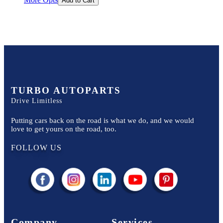
Add to Cart
TURBO AUTOPARTS
Drive Limitless
Putting cars back on the road is what we do, and we would
love to get yours on the road, too.
FOLLOW US
Company
Services