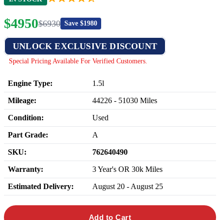
$
4950
$
6930
Save $
1980
UNLOCK EXCLUSIVE DISCOUNT
Special Pricing Available For Verified Customers.
Engine Type:
1.5l
Mileage:
44226
-
51030
Miles
Condition:
Used
Part Grade:
A
SKU:
762640490
Warranty:
3 Year's OR 30k Miles
Estimated Delivery:
August 20 - August 25
Add to Cart