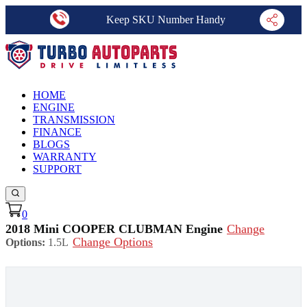
Keep SKU Number Handy
HOME
ENGINE
TRANSMISSION
FINANCE
BLOGS
WARRANTY
SUPPORT
0
2018 Mini COOPER CLUBMAN Engine
Change
Change Options
Options:
1.5L