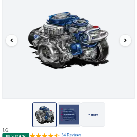
+ more
1/2
34
Reviews
IN STOCK