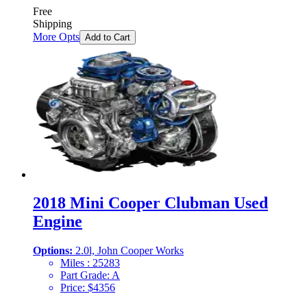
Free
Shipping
More Opts
Add to Cart
2018 Mini Cooper Clubman Used
Engine
Options:
2.0l, John Cooper Works
Miles :
25283
Part Grade:
A
Price:
$
4356