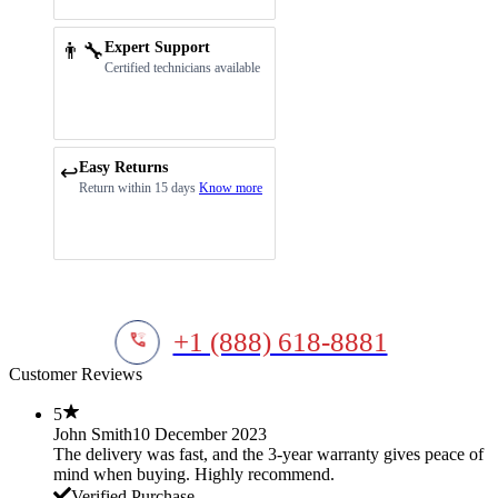
👨‍🔧
Expert Support
Certified technicians available
Easy Returns
↩️
Return within 15 days
Know more
+1 (888) 618-8881
Customer Reviews
5
John Smith
10 December 2023
The delivery was fast, and the 3-year warranty gives peace of
mind when buying. Highly recommend.
Verified Purchase