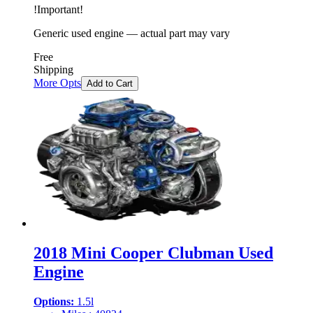
!
Important
!
Generic used engine — actual part may vary
Free
Shipping
More Opts
Add to Cart
2018 Mini Cooper Clubman Used
Engine
Options:
1.5l