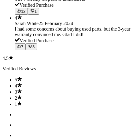
Verified Purchase
12
1
4
Sarah White
25 February 2024
I had some concerns about buying used parts, but the 3-year
warranty convinced me. Glad I did!
Verified Purchase
7
3
4.5
Verified Reviews
5
4
3
2
1