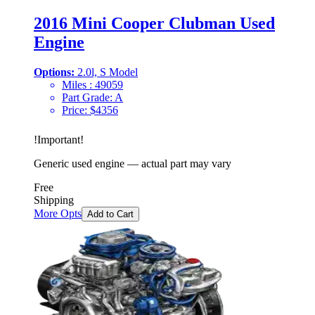
2016 Mini Cooper Clubman Used
Engine
Options:
2.0l, S Model
Miles :
49059
Part Grade:
A
Price:
$
4356
!
Important
!
Generic used engine — actual part may vary
Free
Shipping
More Opts
Add to Cart