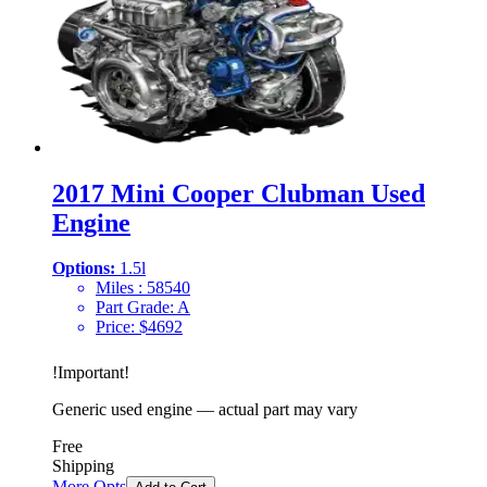
2017 Mini Cooper Clubman Used
Engine
Options:
1.5l
Miles :
58540
Part Grade:
A
Price:
$
4692
!
Important
!
Generic used engine — actual part may vary
Free
Shipping
More Opts