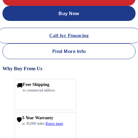
Buy Now
Call for Financing
Find More Info
Why Buy From Us
🚚
Free Shipping
to commercial address
3-Year Warranty
🛡️
or 30,000 miles
Know more