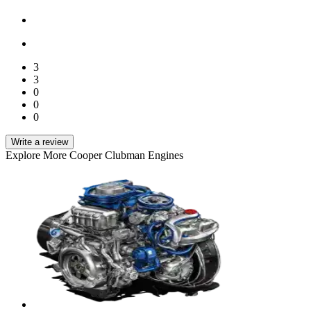
3
3
0
0
0
Write a review
Explore More Cooper Clubman Engines