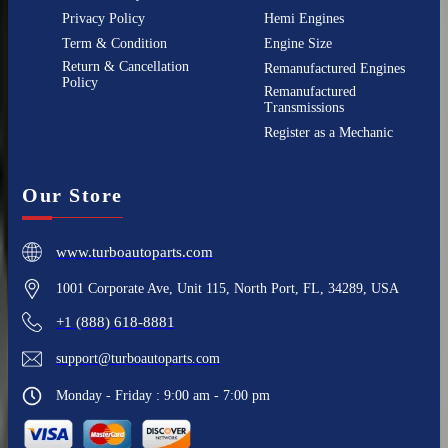
Privacy Policy
Hemi Engines
Term & Condition
Engine Size
Return & Cancellation
Remanufactured Engines
Policy
Remanufactured
Transmissions
Register as a Mechanic
Our Store
www.turboautoparts.com
1001 Corporate Ave, Unit 115, North Port, FL, 34289, USA
+1 (888) 618-8881
support@turboautoparts.com
Monday - Friday : 9:00 am - 7:00 pm