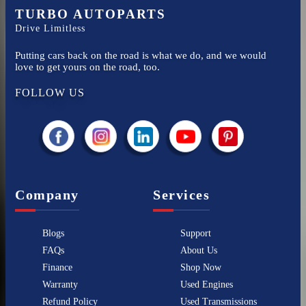
TURBO AUTOPARTS
Drive Limitless
Putting cars back on the road is what we do, and we would
love to get yours on the road, too.
FOLLOW US
Company
Services
Blogs
Support
FAQs
About Us
Finance
Shop Now
Warranty
Used Engines
Refund Policy
Used Transmissions