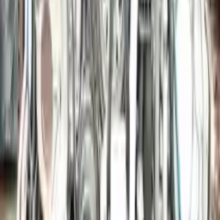
More Opts
Add to Cart
2015 Porsche Macan Used Engine
Options:
3.6l (vin F, 5th Digit)
Miles :
39000
Part Grade:
A
Price:
$
9636
Free
Shipping
More Opts
Add to Cart
2006 Porsche Cayman Used Engine
Options:
3.4l (vin B, 5th Digit)
Miles :
42794
Part Grade:
A
Price:
$
19340
Free
Shipping
More Opts
Add to Cart
Why Buy From Us