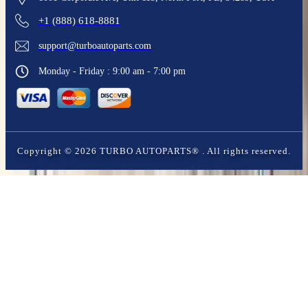
+1 (888) 618-8881
support@turboautoparts.com
Monday - Friday : 9:00 am - 7:00 pm
Copyright ©
2026
TURBO AUTOPARTS®
. All rights reserved.