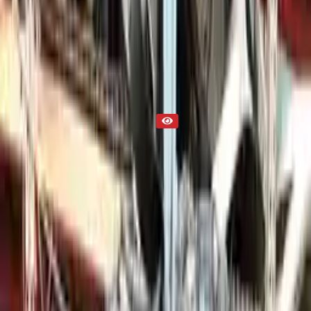
2014 Used Engine
Part Status
Out of Stock(Online)
Available Offline Request Quote
Condition
Used
Mileage
NA
Request Custom Mileage
Price
NA
Request Custom Price