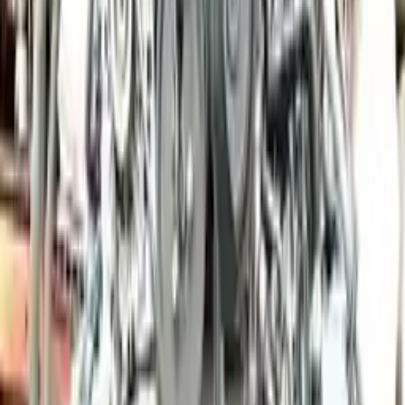
Price:
$
18300
Free
Shipping
More Opts
Add to Cart
2012 Porsche Panamera Used Engine
Options:
3.6l (vin A, 5th Digit), Awd
Miles :
46000
Part Grade:
A
Price:
$
6000
Free
Shipping
More Opts
Add to Cart
2010 Porsche Cayman Used Engine
Options:
3.4l (vin B, 5th Digit)
Miles :
70000
Part Grade:
A
Price:
$
10266
Free
Shipping