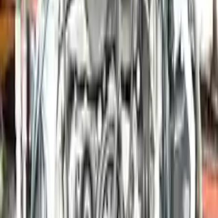
More Opts
Add to Cart
2006 Porsche Boxster Used Engine
Options:
2.7l H6
Miles :
41000
Part Grade:
A
Price:
$
7350
Free
Shipping
More Opts
Add to Cart
2015 Porsche Boxster Used Engine