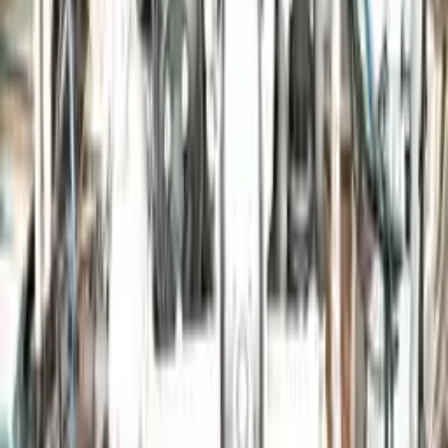
Free Shipping
to commercial address
3-Year Warranty
or 30,000 miles
Know more
Expert Support
Certified technicians available
Financing Available
Easy to afford your replacement parts with flexible financing options
Know more