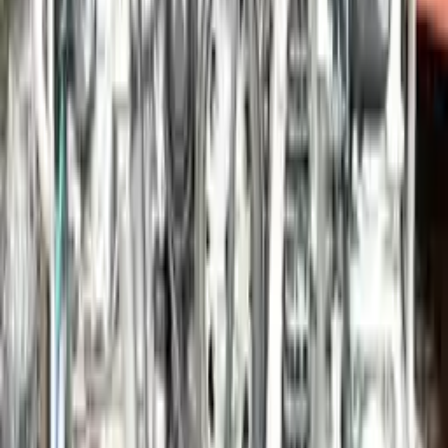
Options:
3.4l (vin B, 5th Digit), S Model (opt I009), W/o Gts
Edition
Miles :
49475
Part Grade:
A
Price:
$
22110
!
Important
!
Generic used engine — actual part may vary
Free
Shipping
More Opts
Add to Cart
2014 Porsche Panamera Used Engine
Options:
3.0l, Gasoline, Vin B (5th Digit), Rwd
Miles :
60730
Part Grade:
A
Price:
$
16086
Free
Shipping