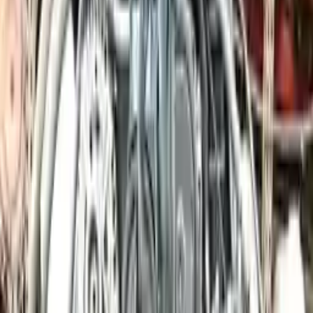
engine blocks. All parts left on the engine block are only for your
convenience. All used engines go through a visual quality evaluation
inspection, which is done before they are sent. Before signing the
acceptance documents, please inspect your used engine when you
arrive.
3.0L V6 ELECTRIC/GAS Supercharged
Engine
Turbo Auto Parts has multi option for
porsche
cayenne
in
3.0L V6
ELECTRIC/GAS Supercharged
is one of the best engine for sale in
2014
. This
2014
porsche
cayenne
engine ensures OEM
compatibility, reliable, and affordable compared to new
replacements, making it an excellent choice for
porsche
enthusiasts.
Explore Other Porsche Engine Products
2014 Porsche 911 Used Engine
Options:
(991 Model), (96 1/2" Wb), 3.8l, Vin D (5th Digit)
Miles :
26000
Part Grade:
A