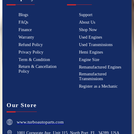
Blogs
Support
FAQs
About Us
Finance
Shop Now
Warranty
Used Engines
Refund Policy
Used Transmissions
Privacy Policy
Hemi Engines
Term & Condition
Engine Size
Return & Cancellation
Remanufactured Engines
Policy
Remanufactured
Transmissions
Register as a Mechanic
Our Store
www.turboautoparts.com
1001 Corporate Ave, Unit 115, North Port, FL, 34289, USA