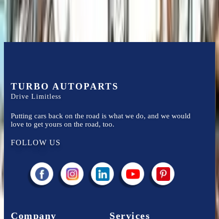
TURBO AUTOPARTS
Drive Limitless
Putting cars back on the road is what we do, and we would
love to get yours on the road, too.
FOLLOW US
Company
Services