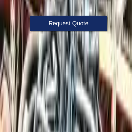
Warranty
Up to 36 months
Request Quote
Speak With A Part Specialist Now
+1 (888) 618-8881
Used Engine
The used engine is more cost effective than the rebuilt engine. The
used motors are a uniform vehicle and can be originally transplanted
into your ride, making them an attractive cost -effective option. A
used engine sold by Turbo Auto Parts will be completed without
alternator, AC compressor, starter or power steering pump. It will be
necessary to switch some of the bolt-on accessories from your old
engine. Bolt-on goods are not covered under warranty and are not
guaranteed. Turbo auto parts only guarantee cylinder heads and