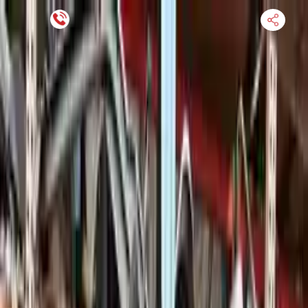
Financing Now Available
HOME
ENGINE
TRANSMISSION
FINANCE
BLOGS
WARRANTY
SUPPORT
0
Find Used Auto Parts
Home
3.0l V6 Electric Gas Supercharged Porsche Cayenne