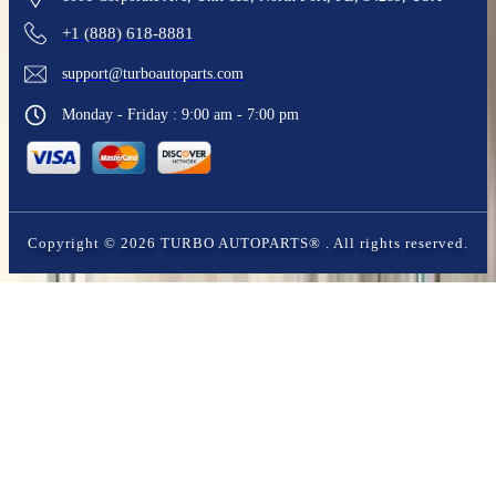
+1 (888) 618-8881
support@turboautoparts.com
Monday - Friday : 9:00 am - 7:00 pm
Copyright ©
2026
TURBO AUTOPARTS®
. All rights reserved.