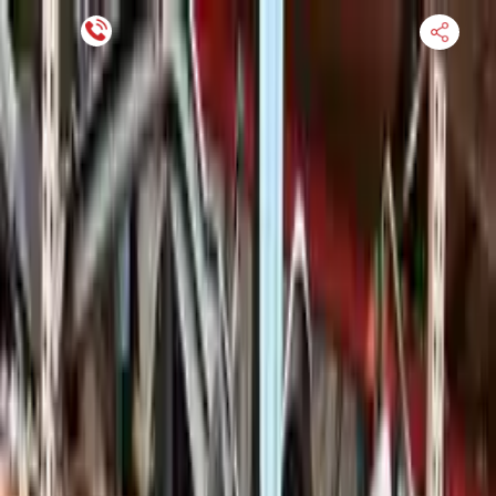
Financing Now Available
HOME
ENGINE
TRANSMISSION
FINANCE
BLOGS
WARRANTY
SUPPORT
0
Find Used Auto Parts
Home
4.0l Twin Turbo H8 Vin C 8th Digit Porsche