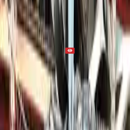
Cayenne 2024 Used Engine
Part Status
Out of Stock(Online)
Available Offline Request Quote
Condition
Used
Mileage
NA
Request Custom Mileage
Price
NA
Request Custom Price