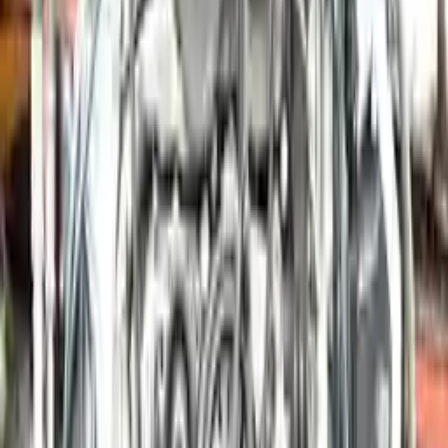
More Opts
Add to Cart
2006 Porsche Boxster Used Engine
Options:
2.7l H6
Miles :
41000
Part Grade:
A
Price:
$
7350
Free
Shipping
More Opts
Add to Cart
2015 Porsche Boxster Used Engine