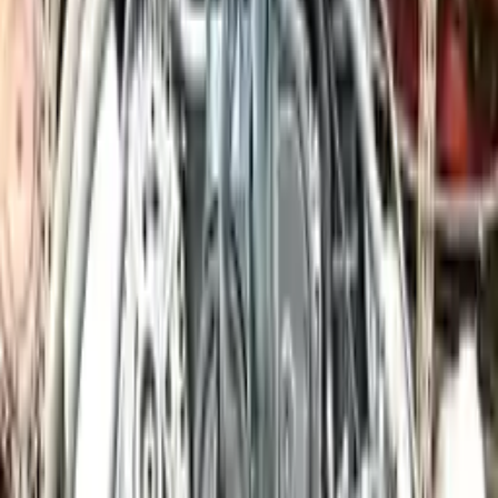
engine blocks. All parts left on the engine block are only for your
convenience. All used engines go through a visual quality evaluation
inspection, which is done before they are sent. Before signing the
acceptance documents, please inspect your used engine when you
arrive.
4.0L Twin-Turbo H8 VIN C, 8th digit
Engine
Turbo Auto Parts has multi option for
porsche
cayenne
in
4.0L
Twin-Turbo H8 , VIN C, 8th digit
is one of the best engine for sale
in
2024
. This
2024
porsche
cayenne
engine ensures OEM
compatibility, reliable, and affordable compared to new
replacements, making it an excellent choice for
porsche
enthusiasts.
Explore Other Porsche Engine Products
2014 Porsche 911 Used Engine
Options:
(991 Model), (96 1/2" Wb), 3.8l, Vin D (5th Digit)
Miles :
26000
Part Grade:
A