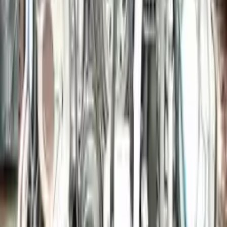
More Opts
Add to Cart
2015 Porsche Macan Used Engine
Options:
3.6l (vin F, 5th Digit)
Miles :
39000
Part Grade:
A
Price:
$
9636
Free
Shipping
More Opts
Add to Cart
2006 Porsche Cayman Used Engine
Options:
3.4l (vin B, 5th Digit)
Miles :
42794
Part Grade:
A
Price:
$
19340
Free
Shipping
More Opts
Add to Cart
Why Buy From Us