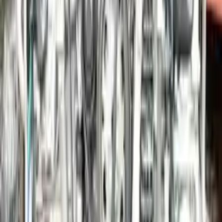
Options:
3.4l (vin B, 5th Digit), S Model (opt I009), W/o Gts
Edition
Miles :
49475
Part Grade:
A
Price:
$
22110
!
Important
!
Generic used engine — actual part may vary
Free
Shipping
More Opts
Add to Cart
2014 Porsche Panamera Used Engine
Options:
3.0l, Gasoline, Vin B (5th Digit), Rwd
Miles :
60730
Part Grade:
A
Price:
$
16086
Free
Shipping