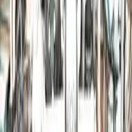
Free Shipping
to commercial address
3-Year Warranty
or 30,000 miles
Know more
Expert Support
Certified technicians available
Financing Available
Easy to afford your replacement parts with flexible financing options
Know more