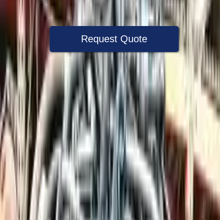
Warranty
Up to 36 months
Request Quote
Speak With A Part Specialist Now
+1 (888) 618-8881
Used Engine
The used engine is more cost effective than the rebuilt engine. The
used motors are a uniform vehicle and can be originally transplanted
into your ride, making them an attractive cost -effective option. A
used engine sold by Turbo Auto Parts will be completed without
alternator, AC compressor, starter or power steering pump. It will be
necessary to switch some of the bolt-on accessories from your old
engine. Bolt-on goods are not covered under warranty and are not
guaranteed. Turbo auto parts only guarantee cylinder heads and