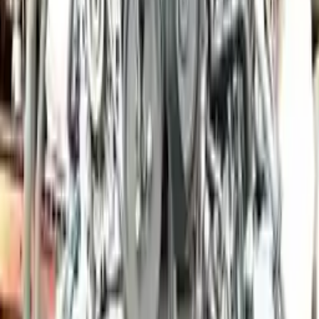
Price:
$
18300
Free
Shipping
More Opts
Add to Cart
2012 Porsche Panamera Used Engine
Options:
3.6l (vin A, 5th Digit), Awd
Miles :
46000
Part Grade:
A
Price:
$
6000
Free
Shipping
More Opts
Add to Cart
2010 Porsche Cayman Used Engine
Options:
3.4l (vin B, 5th Digit)
Miles :
70000
Part Grade:
A
Price:
$
10266
Free
Shipping