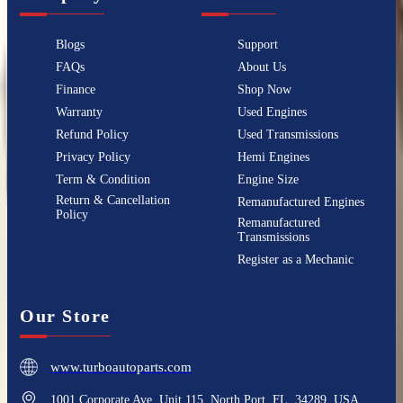
Blogs
Support
FAQs
About Us
Finance
Shop Now
Warranty
Used Engines
Refund Policy
Used Transmissions
Privacy Policy
Hemi Engines
Term & Condition
Engine Size
Return & Cancellation
Remanufactured Engines
Policy
Remanufactured
Transmissions
Register as a Mechanic
Our Store
www.turboautoparts.com
1001 Corporate Ave, Unit 115, North Port, FL, 34289, USA