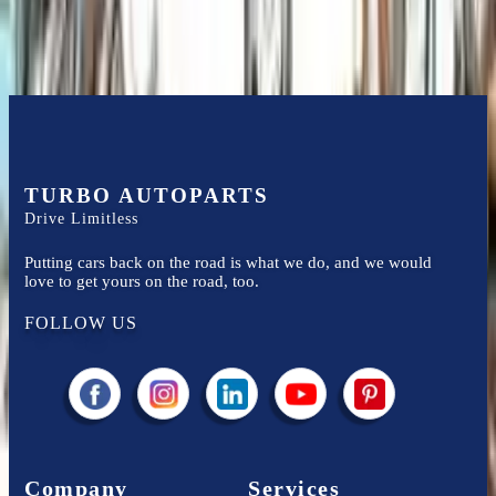
TURBO AUTOPARTS
Drive Limitless
Putting cars back on the road is what we do, and we would
love to get yours on the road, too.
FOLLOW US
Company
Services