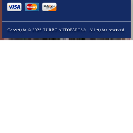
Copyright ©
2026
TURBO AUTOPARTS®
. All rights reserved.