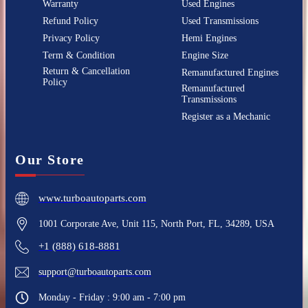
Warranty
Used Engines
Refund Policy
Used Transmissions
Privacy Policy
Hemi Engines
Term & Condition
Engine Size
Return & Cancellation
Remanufactured Engines
Policy
Remanufactured
Transmissions
Register as a Mechanic
Our Store
www.turboautoparts.com
1001 Corporate Ave, Unit 115, North Port, FL, 34289, USA
+1 (888) 618-8881
support@turboautoparts.com
Monday - Friday : 9:00 am - 7:00 pm