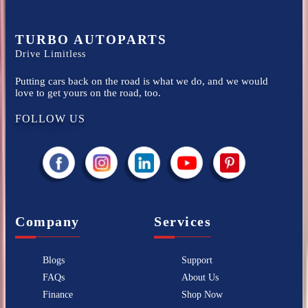
TURBO AUTOPARTS
Drive Limitless
Putting cars back on the road is what we do, and we would
love to get yours on the road, too.
FOLLOW US
Company
Services
Blogs
Support
FAQs
About Us
Finance
Shop Now