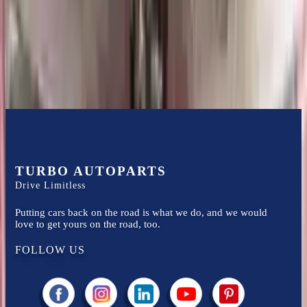
Financing Available
Easy to afford your replacement parts with flexible financing options
Know more
TURBO AUTOPARTS
Drive Limitless
Putting cars back on the road is what we do, and we would
love to get yours on the road, too.
FOLLOW US