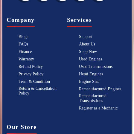
Company
Services
Blogs
Support
FAQs
About Us
Finance
Shop Now
Warranty
Used Engines
Refund Policy
Used Transmissions
Privacy Policy
Hemi Engines
Term & Condition
Engine Size
Return & Cancellation
Remanufactured Engines
Policy
Remanufactured
Transmissions
Register as a Mechanic
Our Store