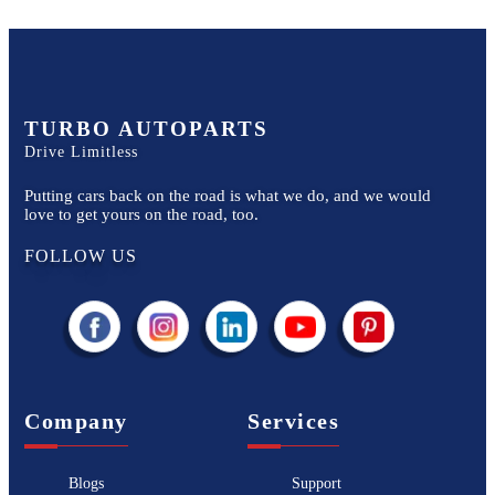
TURBO AUTOPARTS
Drive Limitless
Putting cars back on the road is what we do, and we would
love to get yours on the road, too.
FOLLOW US
Company
Services
Blogs
Support