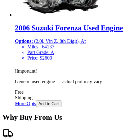
2006 Suzuki Forenza Used Engine
Options:
(2.0l, Vin Z, 8th Digit), At
Miles :
64137
Part Grade:
A
Price:
$
2600
!
Important
!
Generic used engine — actual part may vary
Free
Shipping
More Opts
Add to Cart
Why Buy From Us