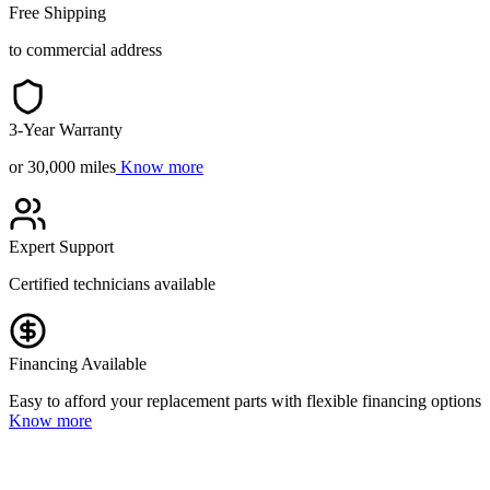
Free Shipping
to commercial address
3-Year Warranty
or 30,000 miles
Know more
Expert Support
Certified technicians available
Financing Available
Easy to afford your replacement parts with flexible financing options
Know more