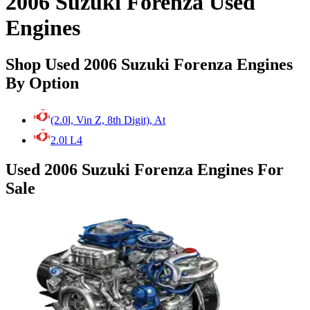
2006 Suzuki Forenza Used
Engines
Shop Used 2006 Suzuki Forenza Engines
By Option
(2.0l, Vin Z, 8th Digit), At
2.0l L4
Used 2006 Suzuki Forenza Engines For
Sale