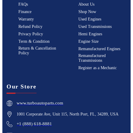
FAQs
About Us
Finance
Shop Now
Warranty
Used Engines
Refund Policy
Used Transmissions
Privacy Policy
Hemi Engines
Term & Condition
Engine Size
Return & Cancellation
Remanufactured Engines
Policy
Remanufactured
Transmissions
Register as a Mechanic
Our Store
www.turboautoparts.com
1001 Corporate Ave, Unit 115, North Port, FL, 34289, USA
+1 (888) 618-8881