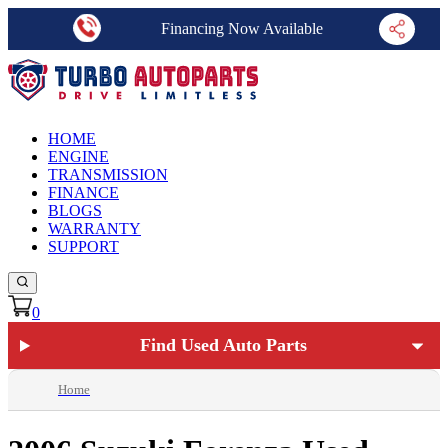
Financing Now Available
HOME
ENGINE
TRANSMISSION
FINANCE
BLOGS
WARRANTY
SUPPORT
0
Find Used Auto Parts
Home