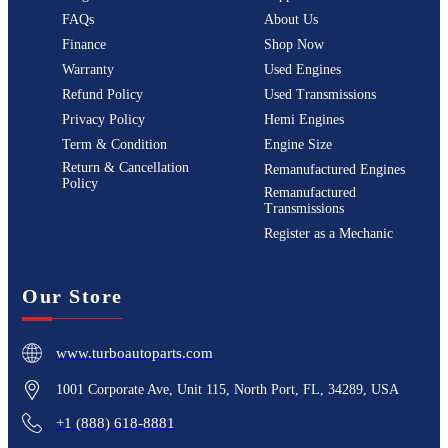
FAQs
About Us
Finance
Shop Now
Warranty
Used Engines
Refund Policy
Used Transmissions
Privacy Policy
Hemi Engines
Term & Condition
Engine Size
Return & Cancellation
Remanufactured Engines
Policy
Remanufactured
Transmissions
Register as a Mechanic
Our Store
www.turboautoparts.com
1001 Corporate Ave, Unit 115, North Port, FL, 34289, USA
+1 (888) 618-8881