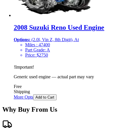
2008 Suzuki Reno Used Engine
Options:
(2.0l, Vin Z, 8th Digit), At
Miles :
47400
Part Grade:
A
Price:
$
2750
!
Important
!
Generic used engine — actual part may vary
Free
Shipping
More Opts
Add to Cart
Why Buy From Us