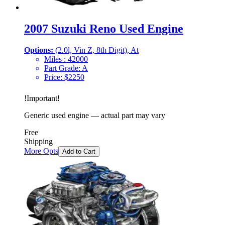
2007 Suzuki Reno Used Engine
Options:
(2.0l, Vin Z, 8th Digit), At
Miles :
42000
Part Grade:
A
Price:
$
2250
!
Important
!
Generic used engine — actual part may vary
Free
Shipping
More Opts
Add to Cart