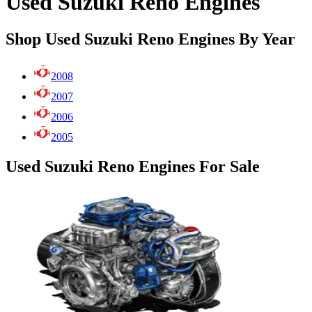
Used Suzuki Reno Engines
Shop Used Suzuki Reno Engines By Year
2008
2007
2006
2005
Used Suzuki Reno Engines For Sale