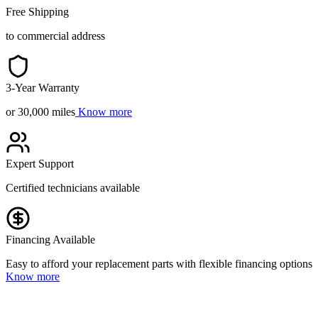
Free Shipping
to commercial address
3-Year Warranty
or 30,000 miles
Know more
Expert Support
Certified technicians available
Financing Available
Easy to afford your replacement parts with flexible financing options
Know more