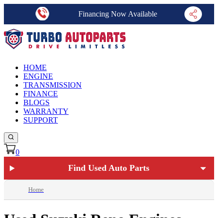
Financing Now Available
HOME
ENGINE
TRANSMISSION
FINANCE
BLOGS
WARRANTY
SUPPORT
0
Find Used Auto Parts
Home