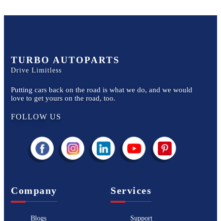
TURBO AUTOPARTS
Drive Limitless
Putting cars back on the road is what we do, and we would
love to get yours on the road, too.
FOLLOW US
Company
Services
Blogs
Support