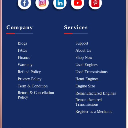
Company
Services
Blogs
Support
FAQs
About Us
Finance
Shop Now
Warranty
Used Engines
Refund Policy
Used Transmissions
Privacy Policy
Hemi Engines
Term & Condition
Engine Size
Return & Cancellation
Remanufactured Engines
Policy
Remanufactured
Transmissions
Register as a Mechanic