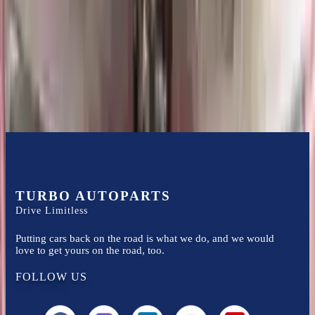
Financing Available
Easy to afford your replacement parts with flexible financing options
Know more
TURBO AUTOPARTS
Drive Limitless
Putting cars back on the road is what we do, and we would
love to get yours on the road, too.
FOLLOW US