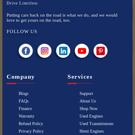
Drive Limitless
Putting cars back on the road is what we do, and we would
love to get yours on the road, too.
FOLLOW US
Company
Services
Blogs
Support
FAQs
About Us
Finance
Shop Now
Warranty
Used Engines
Refund Policy
Used Transmissions
Privacy Policy
Hemi Engines