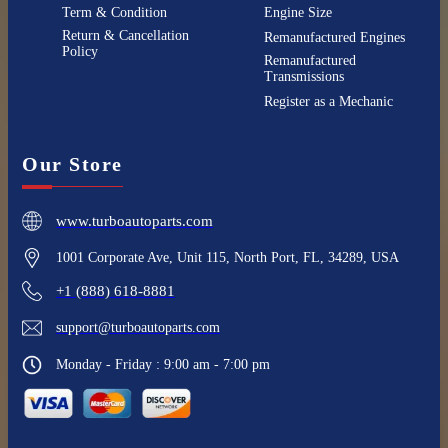
Term & Condition
Engine Size
Return & Cancellation
Remanufactured Engines
Policy
Remanufactured
Transmissions
Register as a Mechanic
Our Store
www.turboautoparts.com
1001 Corporate Ave, Unit 115, North Port, FL, 34289, USA
+1 (888) 618-8881
support@turboautoparts.com
Monday - Friday : 9:00 am - 7:00 pm