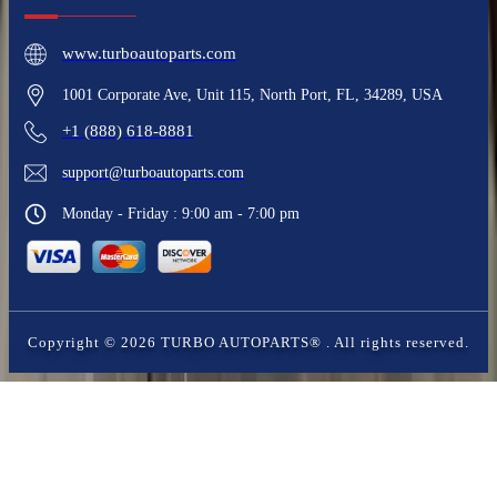
www.turboautoparts.com
1001 Corporate Ave, Unit 115, North Port, FL, 34289, USA
+1 (888) 618-8881
support@turboautoparts.com
Monday - Friday : 9:00 am - 7:00 pm
Copyright ©
2026
TURBO AUTOPARTS®
. All rights reserved.