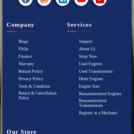
Company
Services
Blogs
Support
FAQs
About Us
Finance
Shop Now
Warranty
Used Engines
Refund Policy
Used Transmissions
Privacy Policy
Hemi Engines
Term & Condition
Engine Size
Return & Cancellation
Remanufactured Engines
Policy
Remanufactured
Transmissions
Register as a Mechanic
Our Store