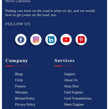
Drive Limitless
Putting cars back on the road is what we do, and we would
love to get yours on the road, too.
FOLLOW US
Company
Services
Blogs
Support
FAQs
About Us
Finance
Shop Now
Warranty
Used Engines
Refund Policy
Used Transmissions
Privacy Policy
Hemi Engines