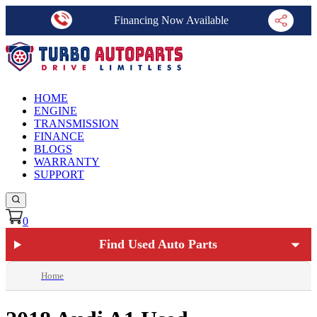
Financing Now Available
HOME
ENGINE
TRANSMISSION
FINANCE
BLOGS
WARRANTY
SUPPORT
0
Find Used Auto Parts
Home