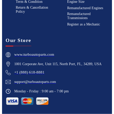
Term & Condition
Engine Size
Return & Cancellation
Remanufactured Engines
Policy
Remanufactured
Transmissions
Register as a Mechanic
Our Store
www.turboautoparts.com
1001 Corporate Ave, Unit 115, North Port, FL, 34289, USA
+1 (888) 618-8881
support@turboautoparts.com
Monday - Friday : 9:00 am - 7:00 pm