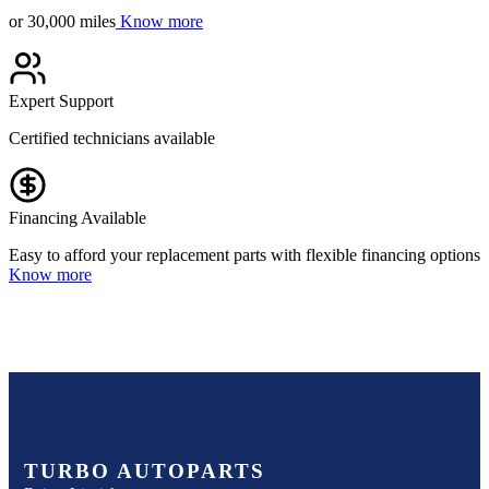
or 30,000 miles
Know more
Expert Support
Certified technicians available
Financing Available
Easy to afford your replacement parts with flexible financing options
Know more
TURBO AUTOPARTS