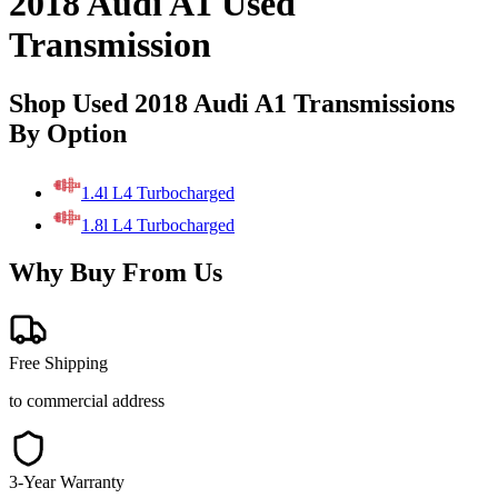
2018 Audi A1 Used
Transmission
Shop Used 2018 Audi A1 Transmissions
By Option
1.4l L4 Turbocharged
1.8l L4 Turbocharged
Why Buy From Us
Free Shipping
to commercial address
3-Year Warranty