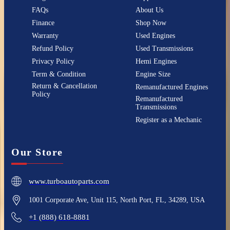
FAQs
About Us
Finance
Shop Now
Warranty
Used Engines
Refund Policy
Used Transmissions
Privacy Policy
Hemi Engines
Term & Condition
Engine Size
Return & Cancellation
Remanufactured Engines
Policy
Remanufactured
Transmissions
Register as a Mechanic
Our Store
www.turboautoparts.com
1001 Corporate Ave, Unit 115, North Port, FL, 34289, USA
+1 (888) 618-8881