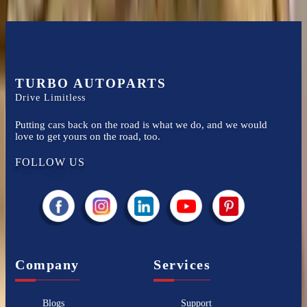
TURBO AUTOPARTS
Drive Limitless
Putting cars back on the road is what we do, and we would
love to get yours on the road, too.
FOLLOW US
Company
Services
Blogs
Support