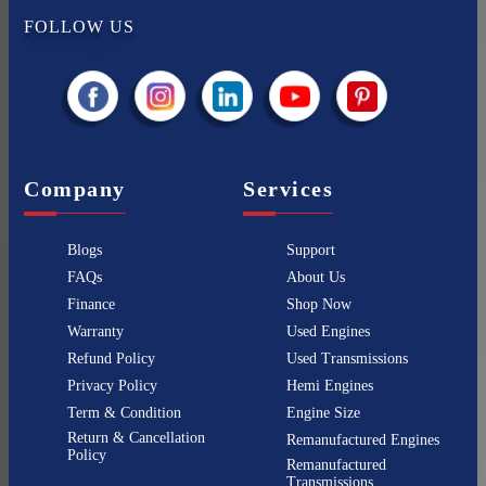
FOLLOW US
Company
Services
Blogs
Support
FAQs
About Us
Finance
Shop Now
Warranty
Used Engines
Refund Policy
Used Transmissions
Privacy Policy
Hemi Engines
Term & Condition
Engine Size
Return & Cancellation
Remanufactured Engines
Policy
Remanufactured
Transmissions