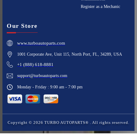
Register as a Mechanic
Our Store
www.turboautoparts.com
1001 Corporate Ave, Unit 115, North Port, FL, 34289, USA
+1 (888) 618-8881
support@turboautoparts.com
Monday - Friday : 9:00 am - 7:00 pm
Copyright ©
2026
TURBO AUTOPARTS®
. All rights reserved.