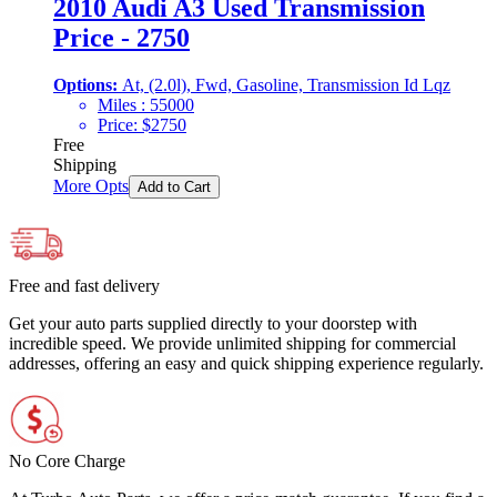
2010 Audi A3 Used Transmission
Price - 2750
Options:
At, (2.0l), Fwd, Gasoline, Transmission Id Lqz
Miles :
55000
Price:
$
2750
Free
Shipping
More Opts
Add to Cart
Free and fast delivery
Get your auto parts supplied directly to your doorstep with
incredible speed. We provide unlimited shipping for commercial
addresses, offering an easy and quick shipping experience regularly.
No Core Charge