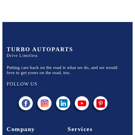
TURBO AUTOPARTS
Drive Limitless
Putting cars back on the road is what we do, and we would
love to get yours on the road, too.
FOLLOW US
Company
Services