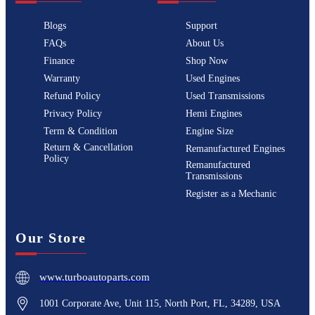
Blogs
Support
FAQs
About Us
Finance
Shop Now
Warranty
Used Engines
Refund Policy
Used Transmissions
Privacy Policy
Hemi Engines
Term & Condition
Engine Size
Return & Cancellation
Remanufactured Engines
Policy
Remanufactured
Transmissions
Register as a Mechanic
Our Store
www.turboautoparts.com
1001 Corporate Ave, Unit 115, North Port, FL, 34289, USA