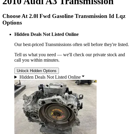
2010 Audi A3 Transmission
Choose At 2.0l Fwd Gasoline Transmission Id Lqz
Options
Hidden Deals Not Listed Online
Our best-priced
Transmissions
often sell before they're listed.
Tell us what you need — we'll check our private stock and
call you within minutes.
Unlock Hidden Options
Hidden Deals Not Listed Online