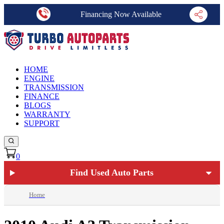
Financing Now Available
HOME
ENGINE
TRANSMISSION
FINANCE
BLOGS
WARRANTY
SUPPORT
0
Find Used Auto Parts
Home