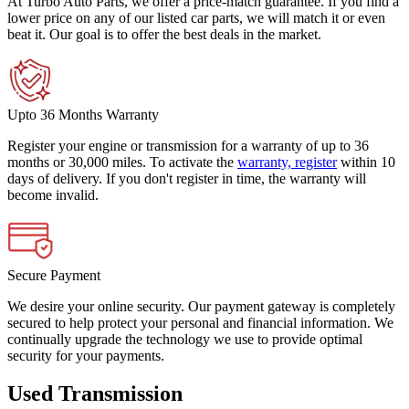
At Turbo Auto Parts, we offer a price-match guarantee. If you find a
lower price on any of our listed car parts, we will match it or even
beat it. Our goal is to offer the best deals in the market.
Upto 36 Months Warranty
Register your engine or transmission for a warranty of up to 36
months or 30,000 miles. To activate the
warranty, register
within 10
days of delivery. If you don't register in time, the warranty will
become invalid.
Secure Payment
We desire your online security. Our payment gateway is completely
secured to help protect your personal and financial information. We
continually upgrade the technology we use to provide optimal
security for your payments.
Used Transmission