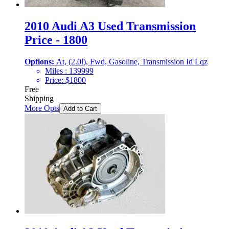
2010 Audi A3 Used Transmission
Price - 1800
Options:
At, (2.0l), Fwd, Gasoline, Transmission Id Lqz
Miles :
139999
Price:
$
1800
Free
Shipping
More Opts
Add to Cart