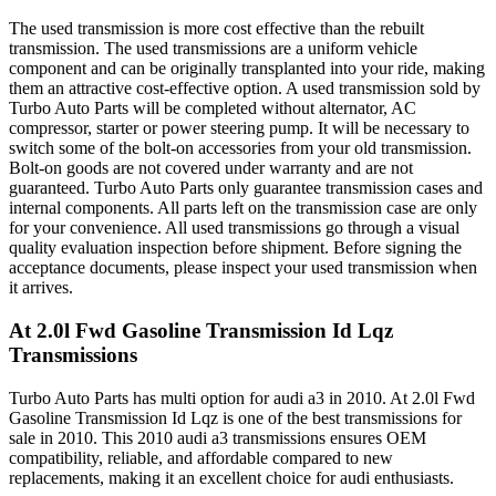
The used transmission is more cost effective than the rebuilt
transmission. The used transmissions are a uniform vehicle
component and can be originally transplanted into your ride, making
them an attractive cost-effective option. A used transmission sold by
Turbo Auto Parts will be completed without alternator, AC
compressor, starter or power steering pump. It will be necessary to
switch some of the bolt-on accessories from your old transmission.
Bolt-on goods are not covered under warranty and are not
guaranteed. Turbo Auto Parts only guarantee transmission cases and
internal components. All parts left on the transmission case are only
for your convenience. All used transmissions go through a visual
quality evaluation inspection before shipment. Before signing the
acceptance documents, please inspect your used transmission when
it arrives.
At 2.0l Fwd Gasoline Transmission Id Lqz
Transmissions
Turbo Auto Parts has multi option for
audi
a3
in
2010
.
At 2.0l Fwd
Gasoline Transmission Id Lqz
is one of the best transmissions for
sale in
2010
. This
2010
audi
a3
transmissions ensures OEM
compatibility, reliable, and affordable compared to new
replacements, making it an excellent choice for
audi
enthusiasts.