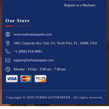
Register as a Mechanic
Our Store
www.turboautoparts.com
1001 Corporate Ave, Unit 115, North Port, FL, 34289, USA
+1 (888) 618-8881
support@turboautoparts.com
Monday - Friday : 9:00 am - 7:00 pm
Copyright ©
2026
TURBO AUTOPARTS®
. All rights reserved.