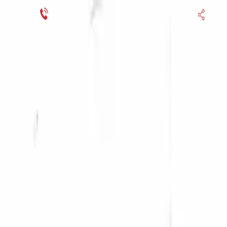
Financing Now Available
HOME
ENGINE
TRANSMISSION
FINANCE
BLOGS
WARRANTY
SUPPORT
0
Find Used Auto Parts
Home
1.4l L4 Turbocharged Audi A3 2011 Used