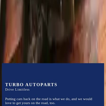
acceptance documents, please inspect your used transmission when
it arrives.
1.4l L4 Turbocharged
Transmissions
Turbo Auto Parts has multi option for
audi
a3
in
2011
.
1.4l L4
Turbocharged
is one of the best transmissions for sale in
2011
. This
2011
audi
a3
transmissions ensures OEM compatibility, reliable, and
affordable compared to new replacements, making it an excellent
choice for
audi
enthusiasts.
TURBO AUTOPARTS
Drive Limitless
Putting cars back on the road is what we do, and we would
love to get yours on the road, too.