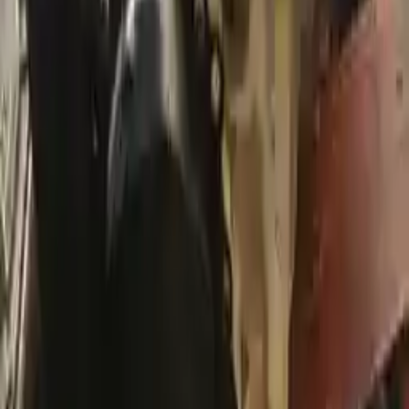
Free and fast delivery
Get your auto parts supplied directly to your doorstep with
incredible speed. We provide unlimited shipping for commercial
addresses, offering an easy and quick shipping experience regularly.
No Core Charge
At Turbo Auto Parts, we offer a price-match guarantee. If you find a
lower price on any of our listed car parts, we will match it or even
beat it. Our goal is to offer the best deals in the market.
Upto 36 Months Warranty
Register your engine or transmission for a warranty of up to 36
months or 30,000 miles. To activate the
warranty, register
within 10
days of delivery. If you don't register in time, the warranty will
become invalid.