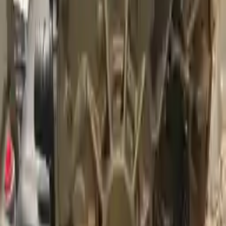
Free
Shipping
More Opts
Add to Cart
2007 Audi A3 Used Transmission
Options:
At, 2.0l
Miles :
74000
Part Grade:
A
Price:
$
2449
Free
Shipping
More Opts
Add to Cart
2013 Audi A3 Used Transmission
Options:
Mt, (6 Speed)
Miles :
32000
Part Grade:
A
Price:
$
1525
Free
Shipping
More Opts
Add to Cart