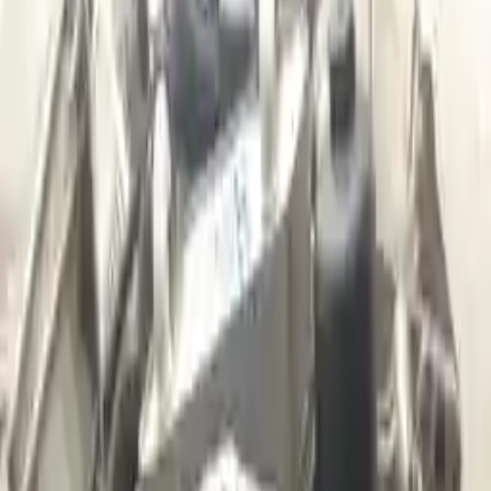
Shipping
More Opts
Add to Cart
2016 Audi A3 Used Transmission
Options:
(at), Fwd, 1.4l, Transmission Id Rpq
Miles :
36179
Part Grade:
A
Price:
$
3299
Free
Shipping
More Opts
Add to Cart
2006 Audi A3 Used Transmission
Options:
2.0l L4 Turbocharged
Miles :
66000
Part Grade:
A
Price:
$
2110
Free
Shipping
More Opts
Add to Cart