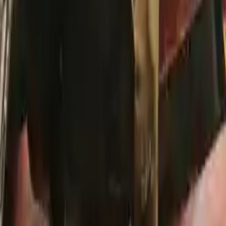
Secure Payment
We desire your online security. Our payment gateway is completely
secured to help protect your personal and financial information. We
continually upgrade the technology we use to provide optimal
security for your payments.
Used Transmission
The used transmission is more cost effective than the rebuilt
transmission. The used transmissions are a uniform vehicle
component and can be originally transplanted into your ride, making
them an attractive cost-effective option. A used transmission sold by
Turbo Auto Parts will be completed without alternator, AC
compressor, starter or power steering pump. It will be necessary to
switch some of the bolt-on accessories from your old transmission.
Bolt-on goods are not covered under warranty and are not
guaranteed. Turbo Auto Parts only guarantee transmission cases and
internal components. All parts left on the transmission case are only
for your convenience. All used transmissions go through a visual
quality evaluation inspection before shipment. Before signing the