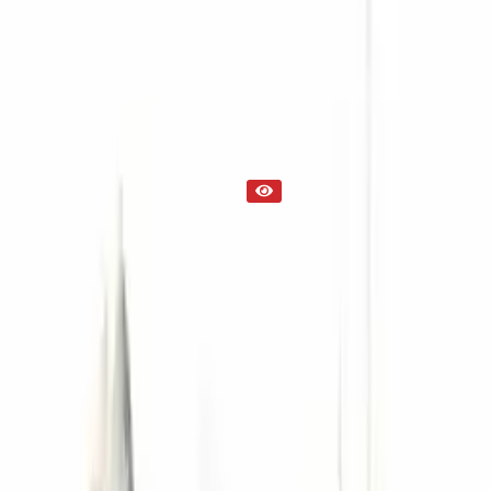
Transmission
Part Status
Out of Stock(Online)
Available Offline Request Quote
Condition
Used
Mileage
NA
Request Custom Mileage
Price
NA
Request Custom Price