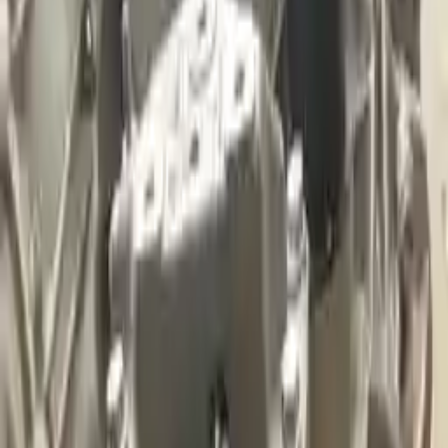
2017 Audi A3 Used Transmission
Options:
(at), Fwd, 2.0l, Transmission Id Sql
Miles :
53000
Part Grade:
A
Price:
$
3800
Free
Shipping
More Opts
Add to Cart
2011 Audi A3 Used Transmission
Options:
At, (2.0l), Fwd, Gasoline, Transmission Id Ltl
Miles :
61000
Part Grade:
A
Price:
$
1799
Free
Shipping
More Opts
Add to Cart
2019 Audi A3 Used Transmission
Options:
(at), Fwd, Transmission Id Uaz