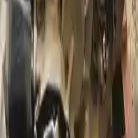
2012 Audi A3 Used Transmission
Options:
At, (2.0l), Fwd, Diesel, Transmission Id Njk
Miles :
116866
Part Grade:
A
Price:
$
1590
Free
Shipping
More Opts
Add to Cart
2009 Audi A3 Used Transmission
Options:
At, Awd (quattro), 2.0l
Miles :
55000
Part Grade:
A
Price:
$
2550
Free
Shipping
More Opts
Add to Cart