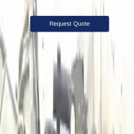
Warranty
Up to 36 months
Request Quote
Speak With A Part Specialist Now
+1 (888) 618-8881
Choose Audi A3 Transmission Products
2018 Audi A3 Used Transmission
Options:
(at), Awd (quattro), (2.0l), Transmission Id Puq
Miles :
41000
Part Grade:
A
Price:
$
1350
Free