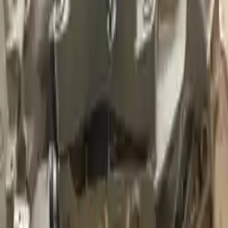
Miles :
39000
Part Grade:
A
Price:
$
3036
Free
Shipping
More Opts
Add to Cart
2020 Audi A3 Used Transmission
Options:
(at), Fwd
Miles :
5000
Part Grade:
A
Price:
$
2925
Free
Shipping
More Opts
Add to Cart
2022 Audi A3 Used Transmission
Options:
(at), Fwd
Miles :
17573
Part Grade:
A
Price:
$
8347