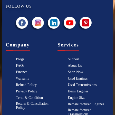
FOLLOW US
Company
Services
Blogs
Support
FAQs
About Us
Finance
Shop Now
Warranty
Used Engines
Refund Policy
Used Transmissions
Privacy Policy
Hemi Engines
Term & Condition
Engine Size
Return & Cancellation
Remanufactured Engines
Policy
Remanufactured
Transmissions