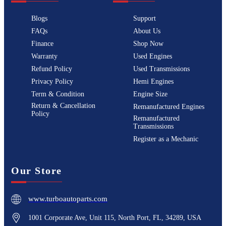
Blogs
Support
FAQs
About Us
Finance
Shop Now
Warranty
Used Engines
Refund Policy
Used Transmissions
Privacy Policy
Hemi Engines
Term & Condition
Engine Size
Return & Cancellation
Remanufactured Engines
Policy
Remanufactured
Transmissions
Register as a Mechanic
Our Store
www.turboautoparts.com
1001 Corporate Ave, Unit 115, North Port, FL, 34289, USA