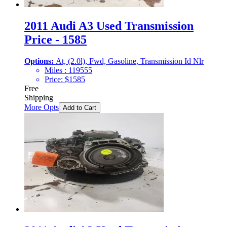
2011 Audi A3 Used Transmission
Price - 1585
Options:
At, (2.0l), Fwd, Gasoline, Transmission Id Nlr
Miles :
119555
Price:
$
1585
Free
Shipping
More Opts
Add to Cart