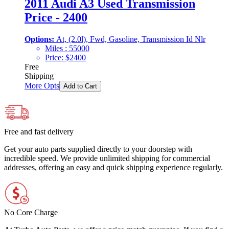
2011 Audi A3 Used Transmission
Price - 2400
Options:
At, (2.0l), Fwd, Gasoline, Transmission Id Nlr
Miles :
55000
Price:
$
2400
Free
Shipping
More Opts
Add to Cart
Free and fast delivery
Get your auto parts supplied directly to your doorstep with
incredible speed. We provide unlimited shipping for commercial
addresses, offering an easy and quick shipping experience regularly.
No Core Charge