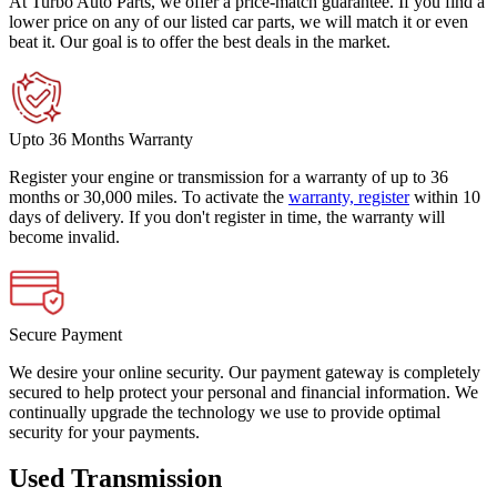
At Turbo Auto Parts, we offer a price-match guarantee. If you find a
lower price on any of our listed car parts, we will match it or even
beat it. Our goal is to offer the best deals in the market.
Upto 36 Months Warranty
Register your engine or transmission for a warranty of up to 36
months or 30,000 miles. To activate the
warranty, register
within 10
days of delivery. If you don't register in time, the warranty will
become invalid.
Secure Payment
We desire your online security. Our payment gateway is completely
secured to help protect your personal and financial information. We
continually upgrade the technology we use to provide optimal
security for your payments.
Used Transmission