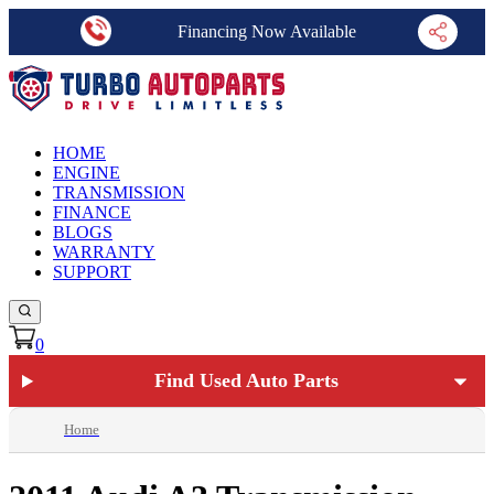
Financing Now Available
HOME
ENGINE
TRANSMISSION
FINANCE
BLOGS
WARRANTY
SUPPORT
0
Find Used Auto Parts
Home