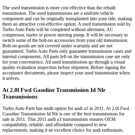
The used transmission is more cost effective than the rebuilt
transmission. The used transmissions are a uniform vehicle
component and can be originally transplanted into your ride, making
them an attractive cost-effective option. A used transmission sold by
Turbo Auto Parts will be completed without alternator, AC
compressor, starter or power steering pump. It will be necessary to
switch some of the bolt-on accessories from your old transmission.
Bolt-on goods are not covered under warranty and are not
guaranteed. Turbo Auto Parts only guarantee transmission cases and
internal components. All parts left on the transmission case are only
for your convenience. All used transmissions go through a visual
quality evaluation inspection before shipment. Before signing the
acceptance documents, please inspect your used transmission when
it arrives.
At 2.0l Fwd Gasoline Transmission Id Nlr
Transmissions
Turbo Auto Parts has multi option for
audi
a3
in
2011
.
At 2.0l Fwd
Gasoline Transmission Id Nlr
is one of the best transmissions for
sale in
2011
. This
2011
audi
a3
transmissions ensures OEM
compatibility, reliable, and affordable compared to new
replacements, making it an excellent choice for
audi
enthusiasts.