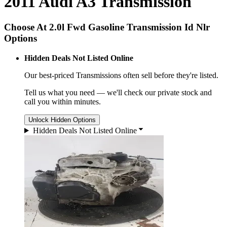
2011 Audi A3 Transmission
Choose At 2.0l Fwd Gasoline Transmission Id Nlr
Options
Hidden Deals Not Listed Online
Our best-priced
Transmissions
often sell before they're listed.
Tell us what you need — we'll check our private stock and
call you within minutes.
Unlock Hidden Options
Hidden Deals Not Listed Online