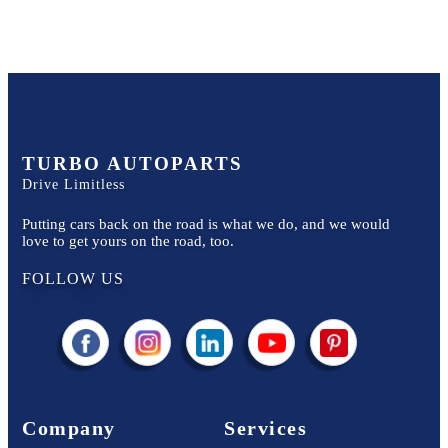
TURBO AUTOPARTS
Drive Limitless
Putting cars back on the road is what we do, and we would
love to get yours on the road, too.
FOLLOW US
Company
Services