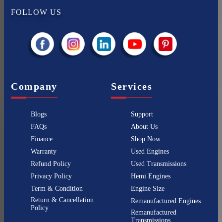
FOLLOW US
Company
Services
Blogs
Support
FAQs
About Us
Finance
Shop Now
Warranty
Used Engines
Refund Policy
Used Transmissions
Privacy Policy
Hemi Engines
Term & Condition
Engine Size
Return & Cancellation
Remanufactured Engines
Policy
Remanufactured
Transmissions