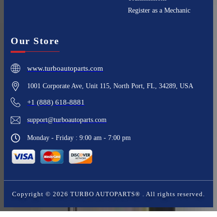
Register as a Mechanic
Our Store
www.turboautoparts.com
1001 Corporate Ave, Unit 115, North Port, FL, 34289, USA
+1 (888) 618-8881
support@turboautoparts.com
Monday - Friday : 9:00 am - 7:00 pm
Copyright ©
2026
TURBO AUTOPARTS®
. All rights reserved.