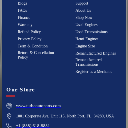
Blogs
Support
FAQs
About Us
Finance
Shop Now
Warranty
Used Engines
Refund Policy
Used Transmissions
Privacy Policy
Hemi Engines
Term & Condition
Engine Size
Return & Cancellation
Remanufactured Engines
Policy
Remanufactured
Transmissions
Register as a Mechanic
Our Store
www.turboautoparts.com
1001 Corporate Ave, Unit 115, North Port, FL, 34289, USA
+1 (888) 618-8881